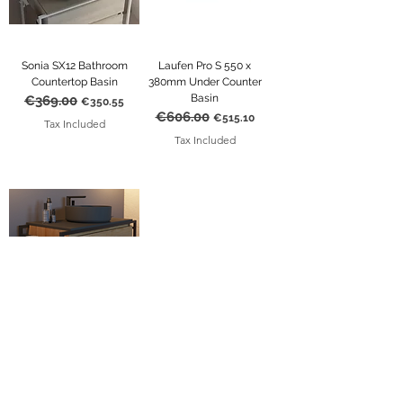
Sonia SX12 Bathroom
Laufen Pro S 550 x
Countertop Basin
380mm Under Counter
Basin
€369.00
Regular Price
Sale Price
€350.55
€606.00
Regular Price
Sale Price
€515.10
Tax Included
Tax Included
Sonia SX12 Bathroom
Round Countertop Basin
€369.00
Regular Price
Sale Price
€350.55
Tax Included