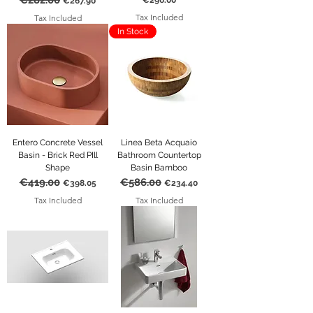
€282.00
€296.00
€267.90
Tax Included
Tax Included
In Stock
Entero Concrete Vessel
Linea Beta Acquaio
Basin - Brick Red PIll
Bathroom Countertop
Shape
Basin Bamboo
€419.00
€586.00
Regular Price
Sale Price
Regular Price
Sale Price
€398.05
€234.40
Tax Included
Tax Included