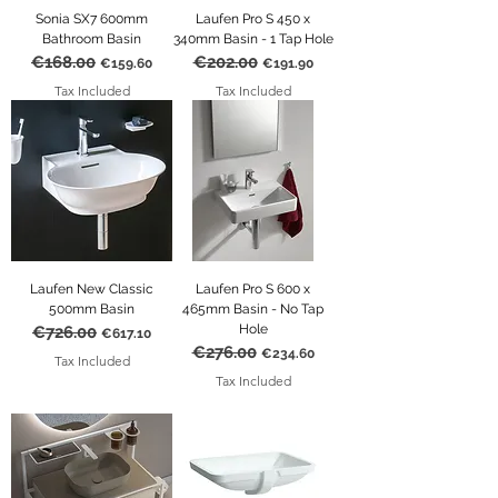
Sonia SX7 600mm
Laufen Pro S 450 x
Bathroom Basin
340mm Basin - 1 Tap Hole
€168.00
€202.00
Regular Price
Sale Price
Regular Price
Sale Price
€159.60
€191.90
Tax Included
Tax Included
Laufen New Classic
Laufen Pro S 600 x
500mm Basin
465mm Basin - No Tap
Hole
€726.00
Regular Price
Sale Price
€617.10
€276.00
Regular Price
Sale Price
€234.60
Tax Included
Tax Included