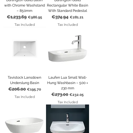
Burlington Guild Basin
Burlington Guild
with Chrome Washstand
Rectangular White Basin
– 850mm
With Standard Pedestal
€1,233.69
€374.94
Regular Price
Sale Price
Regular Price
Sale Price
€986.95
€281.21
Tax Included
Tax Included
Tavistock Lansdown
Laufen Lua Small Wall-
Underslung Basin
Hung Washbasin – 500 ×
230 mm
€206.00
Regular Price
Sale Price
€195.70
€273.00
Regular Price
Sale Price
€232.05
Tax Included
Tax Included