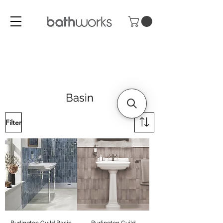
Basin
Filter