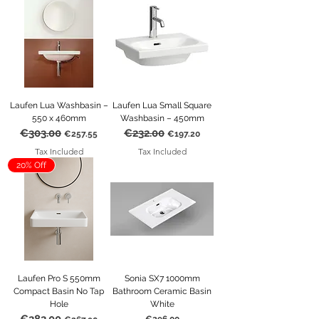
Laufen Lua Washbasin –
Laufen Lua Small Square
550 x 460mm
Washbasin – 450mm
€303.00
€232.00
Regular Price
Sale Price
Regular Price
Sale Price
€257.55
€197.20
Tax Included
Tax Included
20% Off
Laufen Pro S 550mm
Sonia SX7 1000mm
Compact Basin No Tap
Bathroom Ceramic Basin
Hole
White
Regular Price
Sale Price
Price