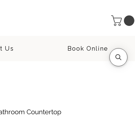
t Us
Book Online
Bathroom Countertop