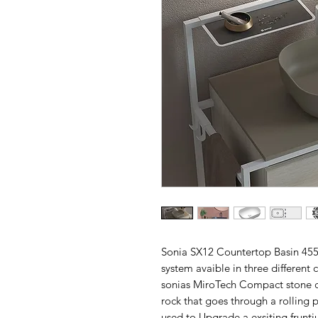
Sonia SX12 Countertop Basin 45
system avaible in three different
sonias MiroTech Compact stone c
rock that goes through a rolling 
used to Upgrade a exsiting fruntiu