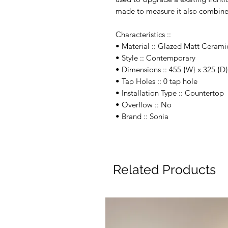
made to measure it also combines
Characteristics ::
• Material :: Glazed Matt Cerami
• Style :: Contemporary
• Dimensions :: 455 {W} x 325 {
• Tap Holes :: 0 tap hole
• Installation Type :: Countertop
• Overflow :: No
• Brand :: Sonia
Related Products