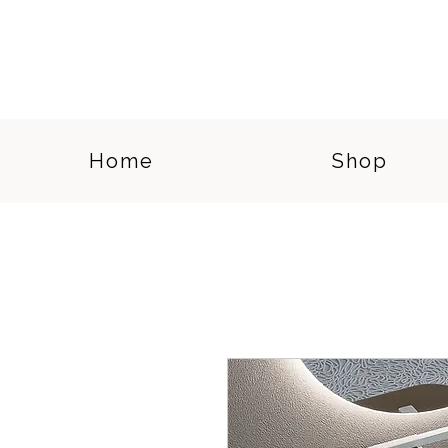
Home
Shop