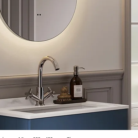
Quick View