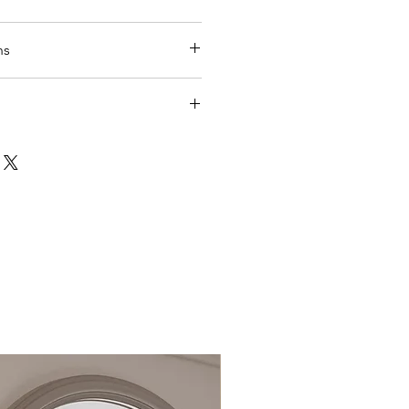
uppled direct from manufacture
ns
es
lection