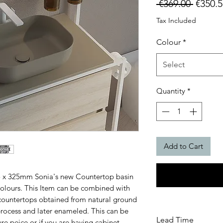
Regula
 €369.00 
€350.5
Price
Tax Included
Colour
*
Select
Quantity
*
Add to Cart
5 x 325mm Sonia's new Countertop basin
 colours. This Item can be combined with
ountertops obtained from natural ground
process and later enameled. This can be
Lead Time
re peice or if you are having cabinet