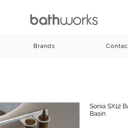
Brands
Contac
Sonia SX12 
Basin