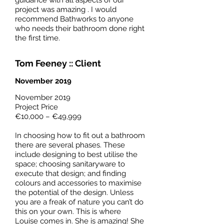
guidance with all aspects of our
project was amazing . I would
recommend Bathworks to anyone
who needs their bathroom done right
the first time.
Tom Feeney :: Client
November 2019
‎November‎ ‎2019
Project Price
€10,000 – €49,999
In choosing how to fit out a bathroom
there are several phases. These
include designing to best utilise the
space; choosing sanitaryware to
execute that design; and finding
colours and accessories to maximise
the potential of the design. Unless
you are a freak of nature you can’t do
this on your own. This is where
Louise comes in. She is amazing! She