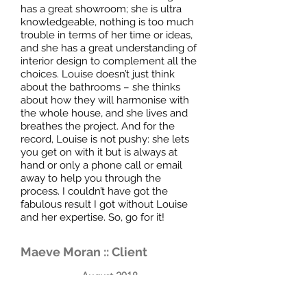
has a great showroom; she is ultra
knowledgeable, nothing is too much
trouble in terms of her time or ideas,
and she has a great understanding of
interior design to complement all the
choices. Louise doesn’t just think
about the bathrooms – she thinks
about how they will harmonise with
the whole house, and she lives and
breathes the project. And for the
record, Louise is not pushy: she lets
you get on with it but is always at
hand or only a phone call or email
away to help you through the
process. I couldn’t have got the
fabulous result I got without Louise
and her expertise. So, go for it!
Maeve Moran :: Client
August 2018
We had visited several bathroom