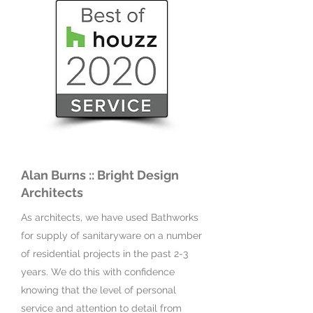
Alan Burns :: Bright Design
Architects
As architects, we have used Bathworks
for supply of sanitaryware on a number
of residential projects in the past 2-3
years. We do this with confidence
knowing that the level of personal
service and attention to detail from