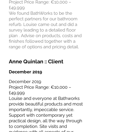
Project Price Range: €10,000 –
£49,999
We found BathWorks to be the
perfect partners for our bathroom
refurb. Louise came out and did a
survey leading to a detailed floor
plan . Advise on products, costs and
finishes followed together with a
range of options and pricing detail.
Anne Quinlan
:: Client
December 2019
December 2019
Project Price Range: €10,000 –
£49,999
Louise and everyone at Bathworks
provide beautiful products and most
importantly, impeccable service.
Support with contemporary yet
practical design, all the way through
to completion. Site visits and