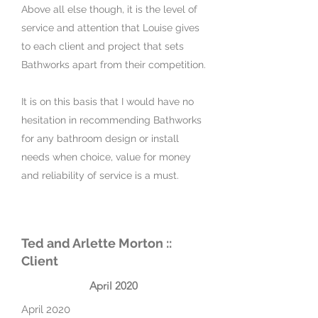
Above all else though, it is the level of
service and attention that Louise gives
to each client and project that sets
Bathworks apart from their competition.
It is on this basis that I would have no
hesitation in recommending Bathworks
for any bathroom design or install
needs when choice, value for money
and reliability of service is a must.
Ted and Arlette Morton ::
Client
April 2020
April 2020