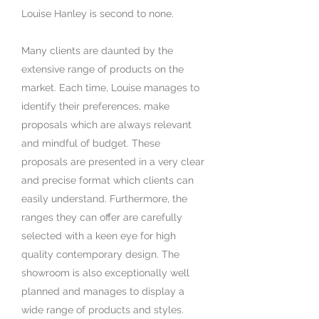
Louise Hanley is second to none.
Many clients are daunted by the
extensive range of products on the
market. Each time, Louise manages to
identify their preferences, make
proposals which are always relevant
and mindful of budget. These
proposals are presented in a very clear
and precise format which clients can
easily understand. Furthermore, the
ranges they can offer are carefully
selected with a keen eye for high
quality contemporary design. The
showroom is also exceptionally well
planned and manages to display a
wide range of products and styles.