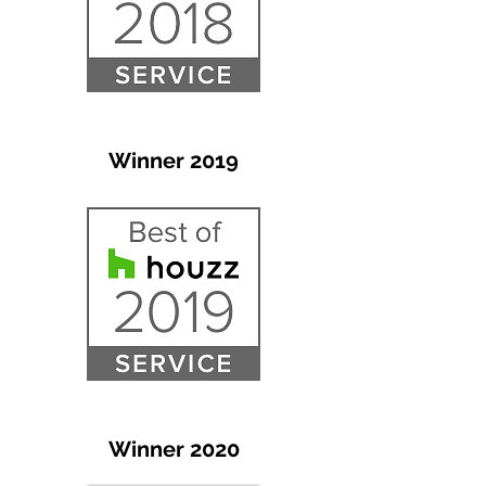
Winner 2019
Winner 2020