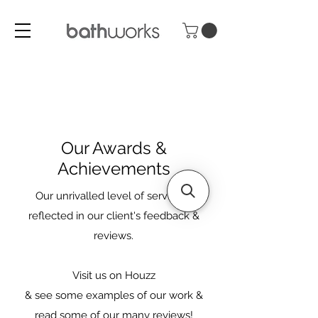
Our Awards &
Achievements
Our unrivalled level of service is
reflected in our client's feedback &
reviews.
Visit us on Houzz
& see some examples of our work &
read some of our many reviews!