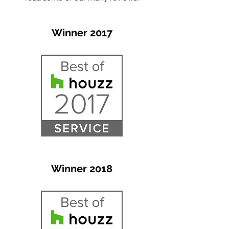
Winner 2017
Winner 2018