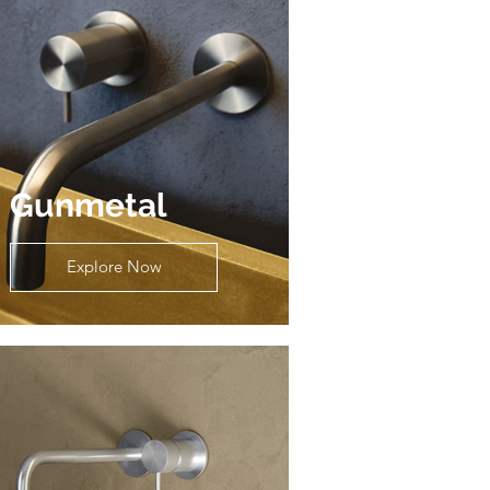
Gunmetal
Explore Now