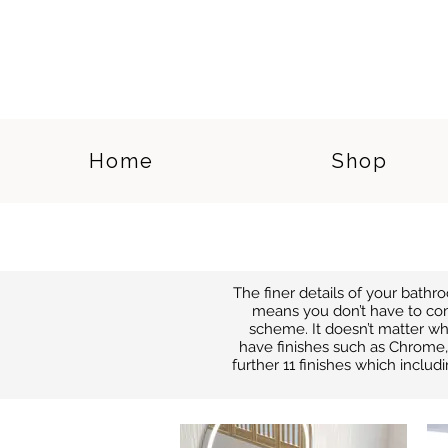
Home
Shop
The finer details of your bath
means you don’t have to co
scheme. It doesn’t matter wh
have finishes such as Chrome, 
further 11 finishes which includ