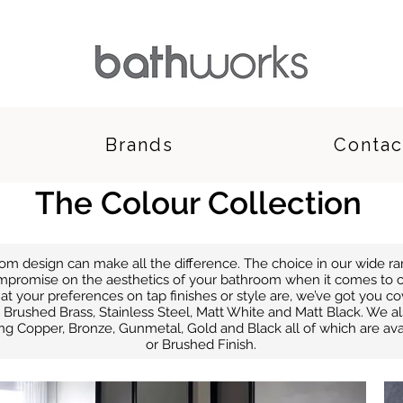
Brands
Contac
The Colour Collection
room design can make all the difference. The choice in our wide 
mpromise on the aesthetics of your bathroom when it comes to c
at your preferences on tap finishes or style are, we’ve got you 
Brushed Brass, Stainless Steel, Matt White and Matt Black. We als
ing Copper, Bronze, Gunmetal, Gold and Black all of which are avail
or Brushed Finish.