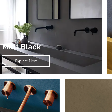
Matt Black
Explore Now