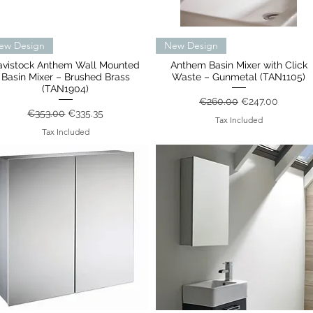
Quick View
Quick View
ew Design
New Design
avistock Anthem Wall Mounted
Anthem Basin Mixer with Click
Basin Mixer – Brushed Brass
Waste – Gunmetal (TAN1105)
(TAN1904)
Regular Price
Sale Price
€260.00
€247.00
Regular Price
Sale Price
€353.00
€335.35
Tax Included
Tax Included