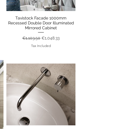
Tavistock Facade 1000mm
Quick View
Recessed Double Door Illuminated
Mirrored Cabinet
Regular Price
Sale Price
€1,103.50
€1,048.33
Tax Included