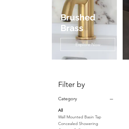
Brushed
Brass
Explore Now
Filter by
Category
All
Wall Mounted Basin Tap
Concealed Showering