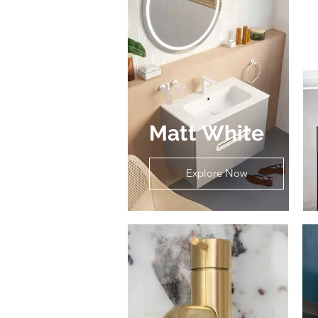
Matt White
Explore Now