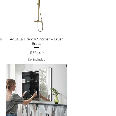
s
Aqualla Drench Shower – Brush
Quick View
Brass
Price
€862.00
Tax Included