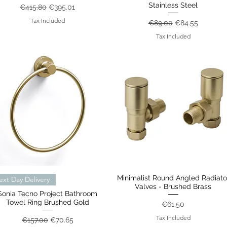
Stainless Steel
Regular Price
Sale Price
€415.80
€395.01
Tax Included
Regular Price
Sale Price
€89.00
€84.55
Tax Included
Quick View
Minimalist Round Angled Radiato
Quick View
ext Day Delivery
Valves - Brushed Brass
Sonia Tecno Project Bathroom
Towel Ring Brushed Gold
Price
€61.50
Tax Included
Regular Price
Sale Price
€157.00
€70.65