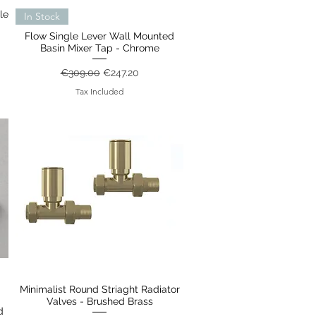
le
Quick View
In Stock
Flow Single Lever Wall Mounted
Basin Mixer Tap - Chrome
Regular Price
Sale Price
€309.00
€247.20
Tax Included
Minimalist Round Striaght Radiator
Quick View
Valves - Brushed Brass
d