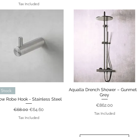
Tax Included
Quick View
Aqualla Drench Shower – Gunmet
Quick View
 Stock
Grey
ow Robe Hook - Stainless Steel
Price
€862.00
Regular Price
Sale Price
€68.00
€64.60
Tax Included
Tax Included