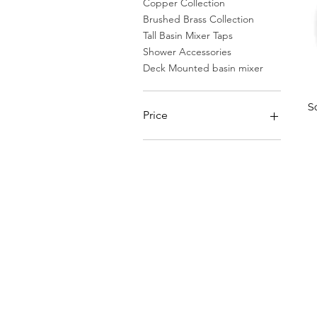
Copper Collection
Brushed Brass Collection
Tall Basin Mixer Taps
Shower Accessories
Deck Mounted basin mixer
S
Price
€61
€1,387