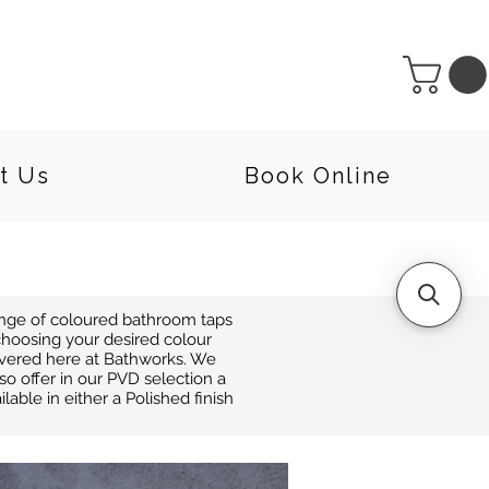
t Us
Book Online
range of coloured bathroom taps
hoosing your desired colour
covered here at Bathworks. We
o offer in our PVD selection a
able in either a Polished finish