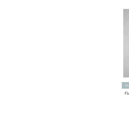
In
Fl