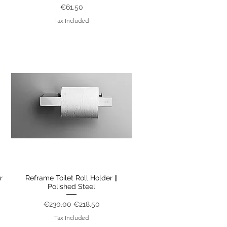
Price
€61.50
Tax Included
r
Reframe Toilet Roll Holder ||
Quick View
Polished Steel
Regular Price
Sale Price
€230.00
€218.50
Tax Included