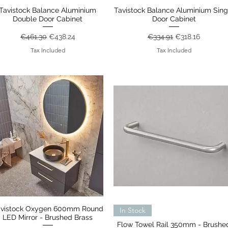
Tavistock Balance Aluminium
Quick View
Tavistock Balance Aluminium Sing
Quick View
Double Door Cabinet
Door Cabinet
Regular Price
Sale Price
Regular Price
Sale Price
€461.30
€438.24
€334.91
€318.16
Tax Included
Tax Included
avistock Oxygen 600mm Round
Quick View
Quick View
In Stock
LED Mirror - Brushed Brass
Flow Towel Rail 350mm - Brushe