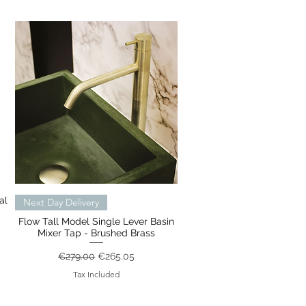
al
Quick View
Next Day Delivery
Flow Tall Model Single Lever Basin
Mixer Tap - Brushed Brass
Regular Price
Sale Price
€279.00
€265.05
Tax Included