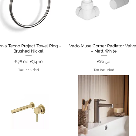
onia Tecno Project Towel Ring -
Quick View
Vado Muse Corner Radiator Valve
Quick View
Brushed Nickel
– Matt White
Regular Price
Sale Price
Price
€78.00
€74.10
€61.50
Tax Included
Tax Included