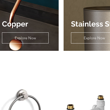
Copper
Stainless S
Explore Now
Explore Now