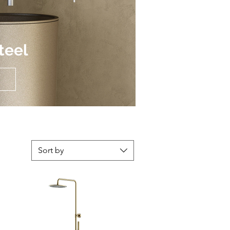
teel
Sort by