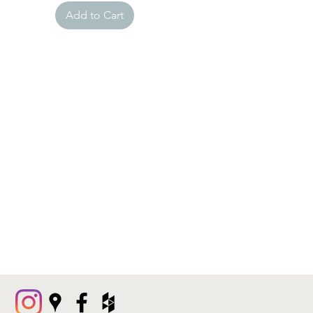
Add to Cart