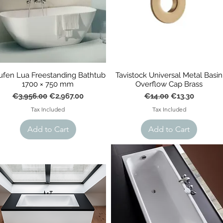
ufen Lua Freestanding Bathtub
Tavistock Universal Metal Basin
1700 × 750 mm
Overflow Cap Brass
Regular Price
Sale Price
Regular Price
Sale Price
€3,956.00
€2,967.00
€14.00
€13.30
Tax Included
Tax Included
Add to Cart
Add to Cart