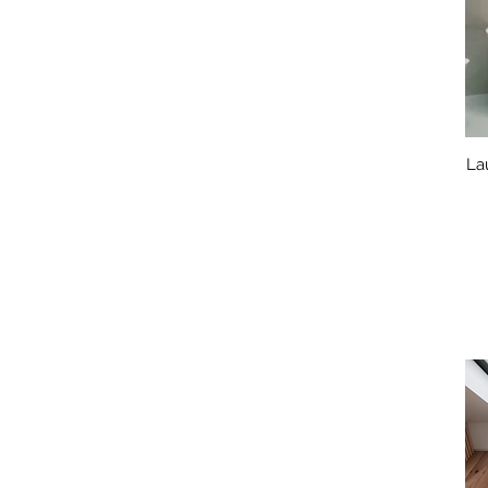
1400mm x 700mm
1500mm x 700mm
1500mm x 800mm
1570mm x 700mm
1600mm x 700mm
1600mm x 750mm
1600mm x650mm
La
1650mm x 700mm
1650mm x 750mm
1700mm x 700mm
1700mm x 730mm
1700mm x 750mm
1700mm x 800mm
1750mm x 750mm
1750mm x 800mm
1800mm x 700mm
1800mm x 750mm
1800mm x 800mm
1850mm x 850mm
1900mm x 800mm