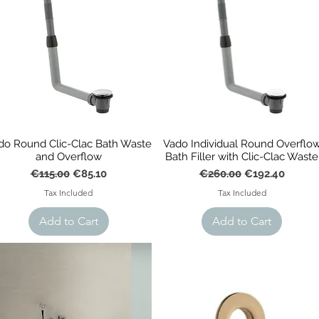
do Round Clic-Clac Bath Waste
Vado Individual Round Overflo
and Overflow
Bath Filler with Clic-Clac Waste
Regular Price
Sale Price
Regular Price
Sale Price
€115.00
€85.10
€260.00
€192.40
Tax Included
Tax Included
Add to Cart
Add to Cart