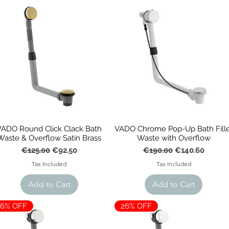
l, our traditional baths promote a timeless interior with symmetric
ng elegance with a range of feet and colours options available.
VADO Round Click Clack Bath
VADO Chrome Pop-Up Bath Fille
Waste & Overflow Satin Brass
Waste with Overflow
Regular Price
Sale Price
Regular Price
Sale Price
€125.00
€92.50
€190.00
€140.60
Tax Included
Tax Included
Add to Cart
Add to Cart
26% OFF
26% OFF