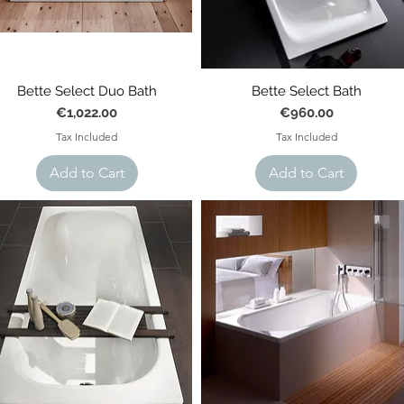
Bette Select Duo Bath
Bette Select Bath
Price
Price
€1,022.00
€960.00
Tax Included
Tax Included
Add to Cart
Add to Cart