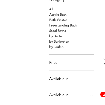
For those who prefer a more classic fee
eludi
All
Acrylic Bath
Bath Wastes
Freestanding Bath
Steel Baths
by Bette
by Burlington
by Laufen
Price
€13
€4,325
Available in
Available in
Brushed Nickel