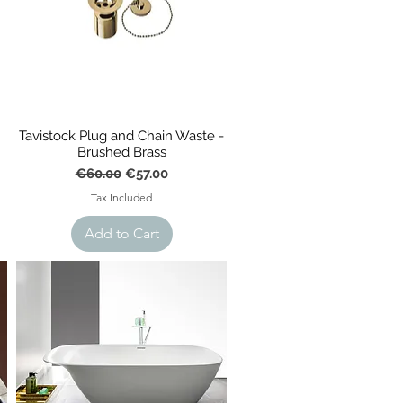
Tavistock Plug and Chain Waste -
Brushed Brass
Regular Price
Sale Price
€60.00
€57.00
Tax Included
Add to Cart