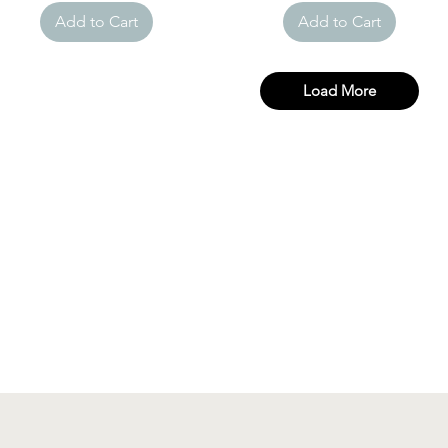
Add to Cart
Add to Cart
Load More