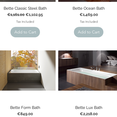
Bette Classic Steel Bath
Bette Ocean Bath
Regular Price
Sale Price
Price
€1,161.00
€1,102.95
€1,469.00
Tax Included
Tax Included
Add to Cart
Add to Cart
Bette Form Bath
Bette Lux Bath
Price
Price
€849.00
€2,218.00