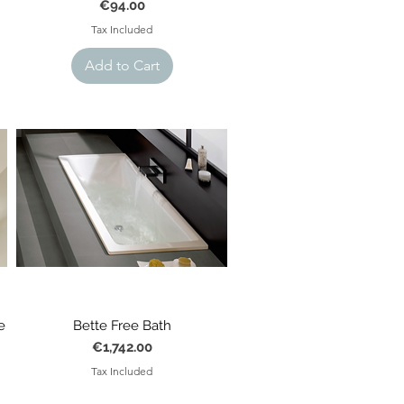
Price
€94.00
Tax Included
Add to Cart
e
Bette Free Bath
Price
€1,742.00
Tax Included