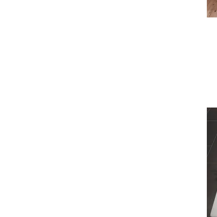
1900mm x 900mm
2000mm x 1000mm