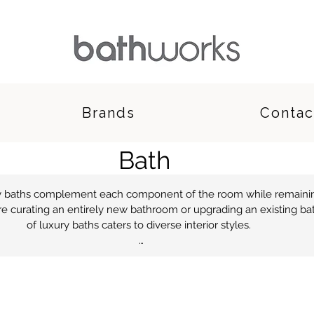
Brands
Contac
Bath
ry baths complement each component of the room while remainin
e curating an entirely new bathroom or upgrading an existing bath
of luxury baths caters to diverse interior styles.

 contemporary baths comprises freestanding and inset styles, with
luding marble and acrylic bathtubs. Modern and designer baths c
m, enhanced by your selection of sanitaryware, furniture and tiling