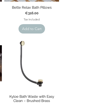
Bette Relax Bath Pillows
Price
€316.00
Tax Included
Add to Cart
Kyloe Bath Waste with Easy
Clean – Brushed Brass