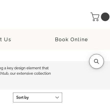
t Us
Book Online
g a key design element that 
tub, our extensive collection 
 a multitude of classic and 
reate a powerful statement in 
Sort by
.
