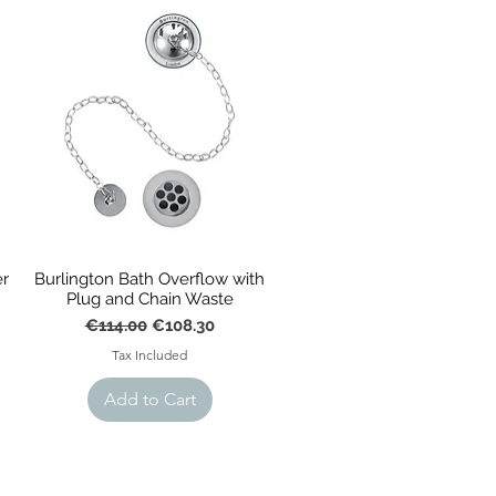
al cast iron styles, plus more, 
r
Burlington Bath Overflow with
Plug and Chain Waste
Regular Price
Sale Price
€114.00
€108.30
Tax Included
Add to Cart