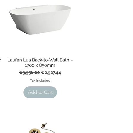
w
Laufen Lua Back-to-Wall Bath –
1700 x 850mm
Regular Price
Sale Price
€3,956.00
€2,927.44
Tax Included
Add to Cart