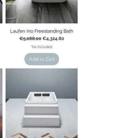
Laufen Ino Freestanding Bath
Regular Price
Sale Price
€5,088.00
€4,324.80
Tax Included
Add to Cart