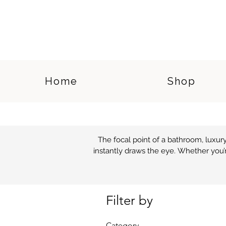
Home
Shop
The focal point of a bathroom, luxu
instantly draws the eye. Whether you’r
For a modern feel, our selection of
cutting-edge shapes and materials inc
Filter by
a bathroo
Category