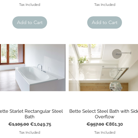
Tax Included
Tax Included
Add to Cart
Add to Cart
ette Starlet Rectangular Steel
Bette Select Steel Bath with Sid
Bath
Overflow
Regular Price
Sale Price
Regular Price
Sale Price
€1,105.00
€1,049.75
€957.00
€861.30
Tax Included
Tax Included