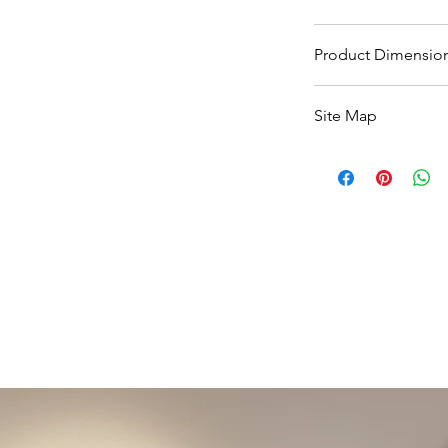
5-10 Working days s
Product Dimensio
in Spain.
See Spec image
Site Map
All Products
Basin
Bathroom Accessori
Baths
Bathroom Safety Col
Furniture
Heating
Mirrors
Showers
Taps
Toilets
Sale
Shipping & Returns