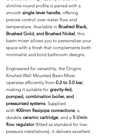
slimline round profile is paired with a
smooth
single lever handle
, offering
precise control over water flow and
temperature. Available in
Brushed Black,
Brushed Gold, and Brushed Nickel
, this
basin mixer allows you to personalise your
space with a finish that complements both
minimalist and bold bathroom designs.
Engineered for versatility, the Origins
Knurled Wall Mounted Basin Mixer
operates efficiently from
0.2 to 5.0 bar
,
making it suitable for
gravity-fed,
pumped, combination boiler, and
pressurised systems
. Supplied
with
400mm flexipipe connections
, a
durable
ceramic cartridge
, and a
5 l/min
flow regulator
(fitted as standard for low-
pressure installations), it delivers excellent