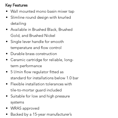
Key Features
Wall mounted mono basin mixer tap
Slimline round design with knurled
detailing
Available in Brushed Black, Brushed
Gold, and Brushed Nickel
Single lever handle for smooth
temperature and flow control
Durable brass construction
Ceramic cartridge for reliable, long-
term performance
5 l/min flow regulator fitted as
standard for installations below 1.0 bar
Flexible installation tolerances with
tile-to-mortar guard included
Suitable for low and high pressure
systems
WRAS approved
Backed by a 15-year manufacturer’s