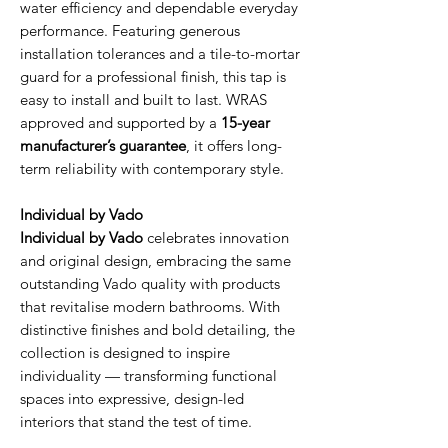
water efficiency and dependable everyday
performance. Featuring generous
installation tolerances and a tile-to-mortar
guard for a professional finish, this tap is
easy to install and built to last. WRAS
approved and supported by a
15-year
manufacturer’s guarantee
, it offers long-
term reliability with contemporary style.
Individual by Vado
Individual by Vado
celebrates innovation
and original design, embracing the same
outstanding Vado quality with products
that revitalise modern bathrooms. With
distinctive finishes and bold detailing, the
collection is designed to inspire
individuality — transforming functional
spaces into expressive, design-led
interiors that stand the test of time.