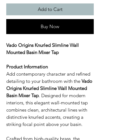
Add to Cart
Buy Now
Vado Origins Knurled Slimline Wall
Mounted Basin Mixer Tap
Product Information
Add contemporary character and refined
detailing to your bathroom with the
Vado
Origins Knurled Slimline Wall Mounted
Basin Mixer Tap
. Designed for modern
interiors, this elegant wall-mounted tap
combines clean, architectural lines with
distinctive knurled accents, creating a
striking focal point above your basin.
Crafted from high-quality brass, the