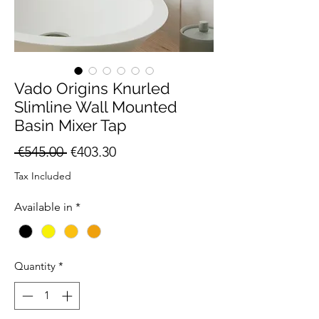
Vado Origins Knurled
Slimline Wall Mounted
Basin Mixer Tap
Regular
Sale
 €545.00 
€403.30
Price
Price
Tax Included
Available in
*
Quantity
*