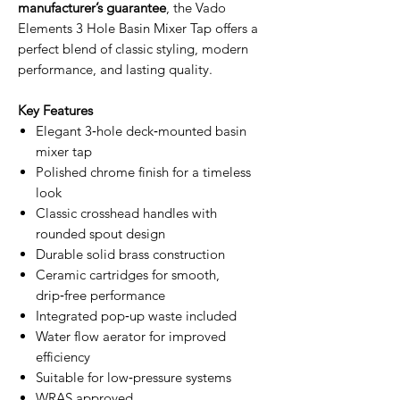
manufacturer’s guarantee
, the Vado
Elements 3 Hole Basin Mixer Tap offers a
perfect blend of classic styling, modern
performance, and lasting quality.
Key Features
Elegant 3‑hole deck‑mounted basin
mixer tap
Polished chrome finish for a timeless
look
Classic crosshead handles with
rounded spout design
Durable solid brass construction
Ceramic cartridges for smooth,
drip‑free performance
Integrated pop‑up waste included
Water flow aerator for improved
efficiency
Suitable for low‑pressure systems
WRAS approved