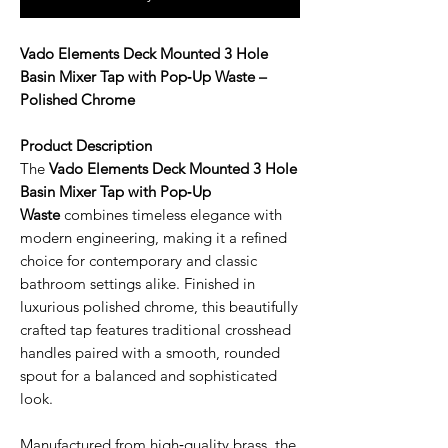
Vado Elements Deck Mounted 3 Hole
Basin Mixer Tap with Pop‑Up Waste –
Polished Chrome
Product Description
The
Vado Elements Deck Mounted 3 Hole
Basin Mixer Tap with Pop‑Up
Waste
combines timeless elegance with
modern engineering, making it a refined
choice for contemporary and classic
bathroom settings alike. Finished in
luxurious polished chrome, this beautifully
crafted tap features traditional crosshead
handles paired with a smooth, rounded
spout for a balanced and sophisticated
look.
Manufactured from high‑quality brass, the