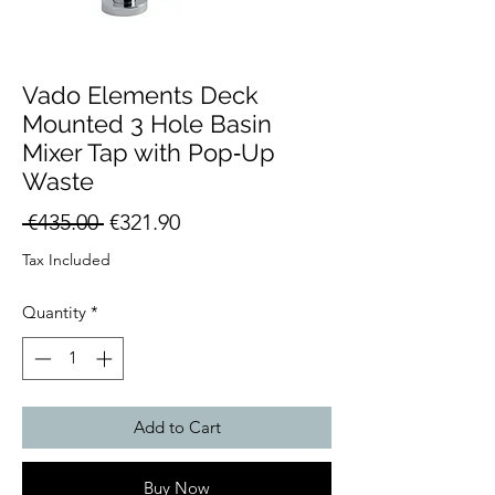
Vado Elements Deck
Mounted 3 Hole Basin
Mixer Tap with Pop‑Up
Waste
Regular
Sale
 €435.00 
€321.90
Price
Price
Tax Included
Quantity
*
Add to Cart
Buy Now