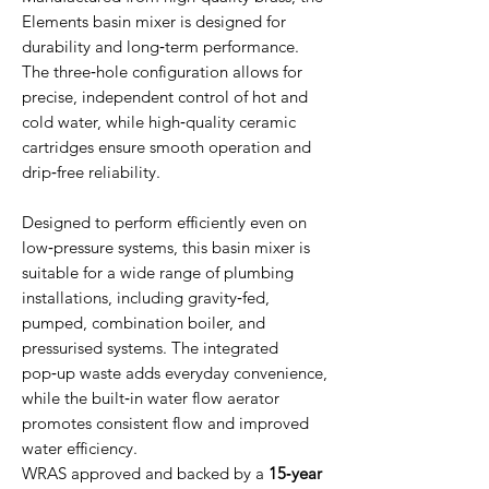
Elements basin mixer is designed for
durability and long‑term performance.
The three‑hole configuration allows for
precise, independent control of hot and
cold water, while high‑quality ceramic
cartridges ensure smooth operation and
drip‑free reliability.
Designed to perform efficiently even on
low‑pressure systems, this basin mixer is
suitable for a wide range of plumbing
installations, including gravity‑fed,
pumped, combination boiler, and
pressurised systems. The integrated
pop‑up waste adds everyday convenience,
while the built‑in water flow aerator
promotes consistent flow and improved
water efficiency.
WRAS approved and backed by a
15‑year