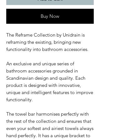
Buy Now
The Reframe Collection by Unidrain is
reframing the existing, bringing new
functionality into bathroom accessories.
An exclusive and unique series of
bathroom accessories grounded in
Scandinavian design and quality. Each
product is designed with innovative,
unique and intelligent features to improve
functionality.
The towel bar harmonises perfectly with
the rest of the collection and ensures that
even your softest and airiest towels always
hand perfectly. It has a unique bracket to