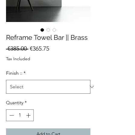
Reframe Towel Bar || Brass
Regular
Sale
 €385.00 
€365.75
Price
Price
Tax Included
Finish ::
*
Quantity
*
Add to Cart