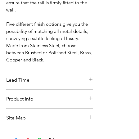
ensure that the rail is firmly fitted to the
wall.
Five different finish options give you the
possibility of matching all metal details,
conveying a subtle feeling of luxury.
Made from Stainless Steel, choose
between Brushed or Polished Steel, Brass,
Copper and Black.
Lead Time
10 Working Days From Date Of Ordering
Product Info
Width :: 605mm
Site Map
Depth :: 50mm
Height :: 25mm
All Products
Basin