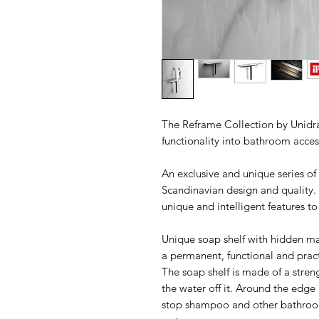
The Reframe Collection by Unidrai
functionality into bathroom acces
An exclusive and unique series o
Scandinavian design and quality.
unique and intelligent features to
Unique soap shelf with hidden mag
a permanent, functional and prac
The soap shelf is made of a stren
the water off it. Around the edge is
stop shampoo and other bathroom 