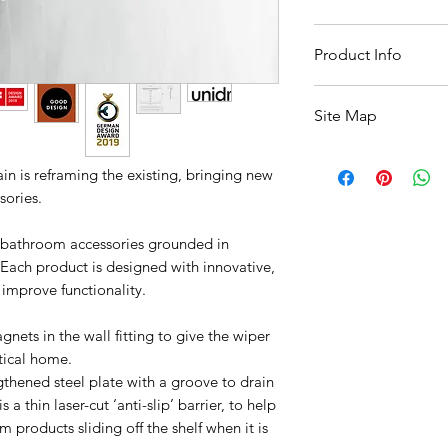
10 Working Days Fr
Product Info
Width :: 350mm
Site Map
Depth :: 85mm
Height :: 187mm
All Products
n is reframing the existing, bringing new
Basin
sories.
Bathroom Accessori
Baths
f bathroom accessories grounded in
Bathroom Safety Col
 Each product is designed with innovative,
Furniture
Heating
 improve functionality.
Mirrors
Showers
nets in the wall fitting to give the wiper
Taps
tical home.
Toilets
gthened steel plate with a groove to drain
Sale
 a thin laser-cut ‘anti-slip’ barrier, to help
Shipping & Returns
products sliding off the shelf when it is