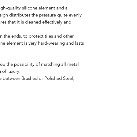
igh-quality silicone element and a
sign distributes the pressure quite evenly
es that it is cleaned effectively and
 the ends, to protect tiles and other
cone element is very hard-wearing and lasts
you the possibility of matching all metal
 of luxury.
e between Brushed or Polished Steel,