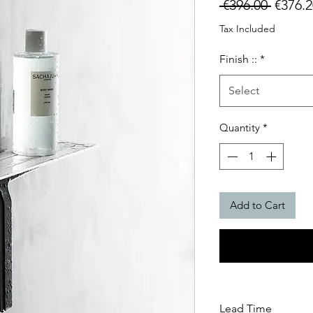
Regula
 €396.00 
€376.2
Price
Tax Included
Finish ::
*
Select
Quantity
*
Add to Cart
Lead Time