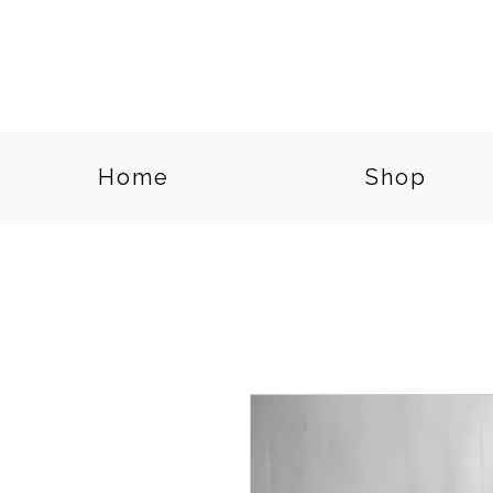
Home
Shop