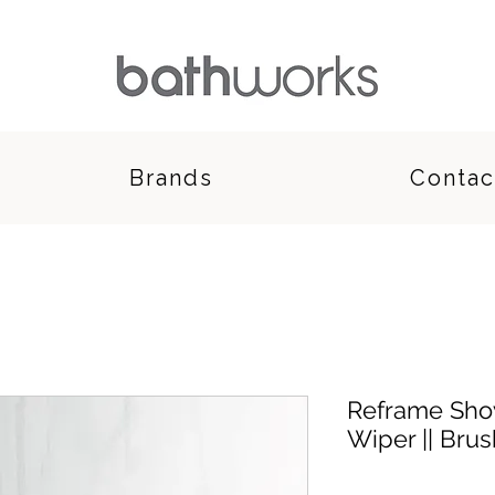
Brands
Contac
Reframe Sho
Wiper || Bru