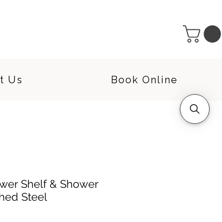
t Us
Book Online
wer Shelf & Shower
shed Steel