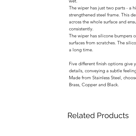
wet.
The wiper has just two parts - a h
strengthened steel frame. This de
across the whole surface and ensur
consistently.
The wiper has silicone bumpers on
surfaces from scratches. The sili
a long time.
Five different finish options give 
details, conveying a subtle feeling
Made from Stainless Steel, choos
Brass, Copper and Black.
Related Products