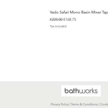
Vado Safari Mono Basin Mixer Tap
Regular Price
Sale Price
€225.00
€168.75
Tax Included
Privacy Policy | Terms & Conditions | Cook