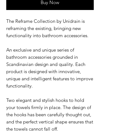
Buy Now
The Reframe Collection by Unidrain is
reframing the existing, bringing new
functionality into bathroom accessories.
An exclusive and unique series of
bathroom accessories grounded in
Scandinavian design and quality. Each
product is designed with innovative,
unique and intelligent features to improve
functionality.
Two elegant and stylish hooks to hold
your towels firmly in place. The design of
the hooks has been carefully thought out,
and the perfect vertical shape ensures that
the towels cannot fall off.