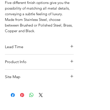
Five different finish options give you the
possibility of matching all metal details,
conveying a subtle feeling of luxury.
Made from Stainless Steel, choose
between Brushed or Polished Steel, Brass,
Copper and Black.
Lead Time
10 Working Days From Date Of Ordering
Product Info
Width :: 13mm
Site Map
Depth :: 15mm
Height :: 40mm
All Products
Basin
Bathroom Accessories
Baths
Bathroom Safety Collection