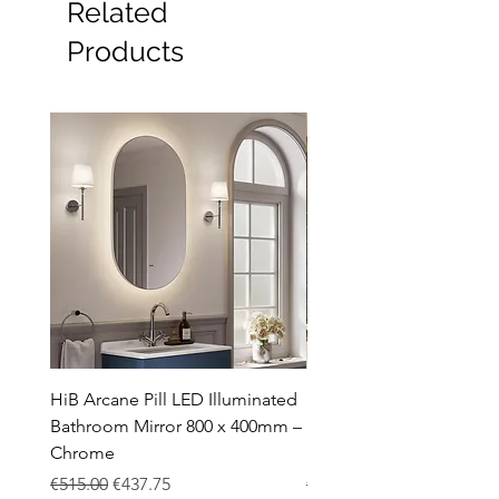
Related
Furniture
Heating
Products
Mirrors
Showers
Taps
Toilets
Sale
Shipping & Returns
HiB Arcane Pill LED Illuminated
HiB Arcane Pill LED Illu
Bathroom Mirror 800 x 400mm –
Bathroom Mirror 800 x 
Chrome
Black
Regular Price
Sale Price
Regular Price
€515.00
€437.75
€483.00