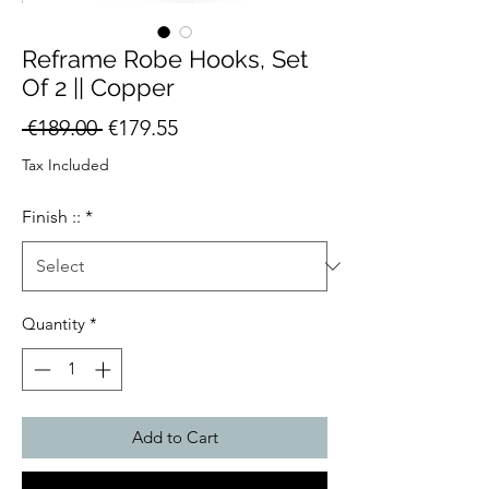
Reframe Robe Hooks, Set
Of 2 || Copper
Regular
Sale
 €189.00 
€179.55
Price
Price
Tax Included
Finish ::
*
Quantity
*
Add to Cart