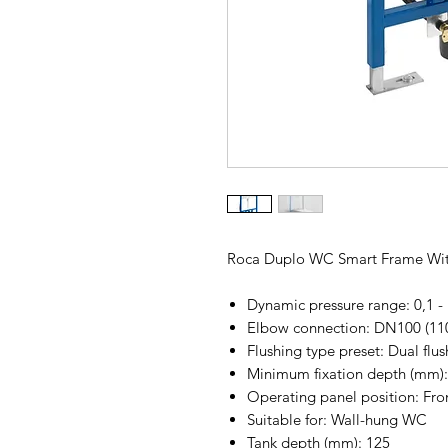
Roca Duplo WC Smart Frame Wit
Dynamic pressure range: 0,1 -
Elbow connection: DN100 (1
Flushing type preset: Dual flush
Minimum fixation depth (mm):
Operating panel position: Fro
Suitable for: Wall-hung WC
Tank depth (mm): 125