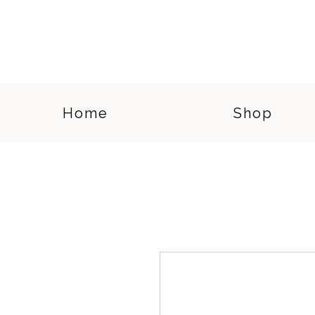
Home
Shop