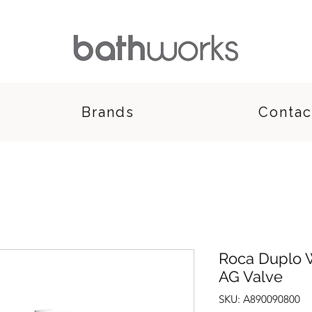
Brands
Contac
Roca Duplo 
AG Valve
SKU: A890090800