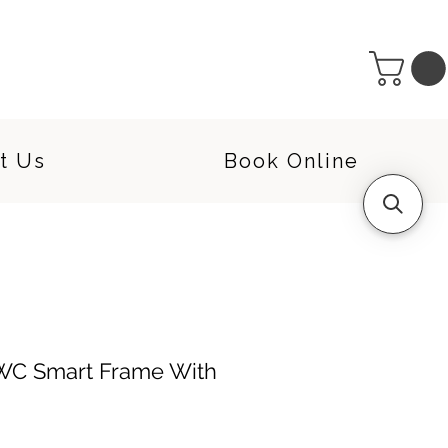
t Us
Book Online
WC Smart Frame With