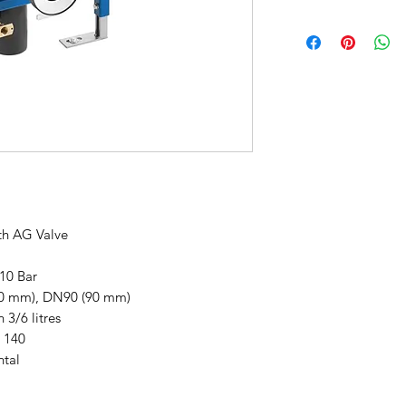
This items carries a
h AG Valve
 10 Bar
10 mm), DN90 (90 mm)
 3/6 litres
 140
ntal