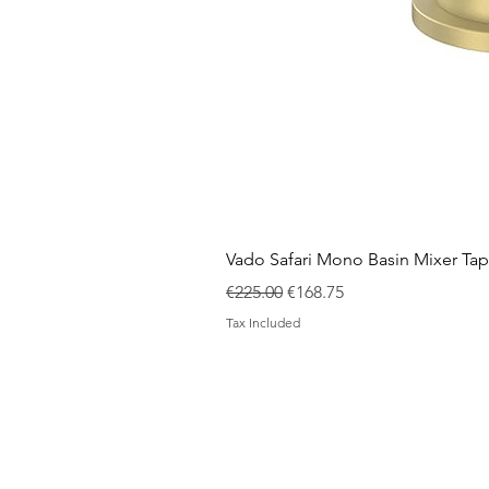
Vado Safari Mono Basin Mixer Tap
Regular Price
Sale Price
€225.00
€168.75
Tax Included