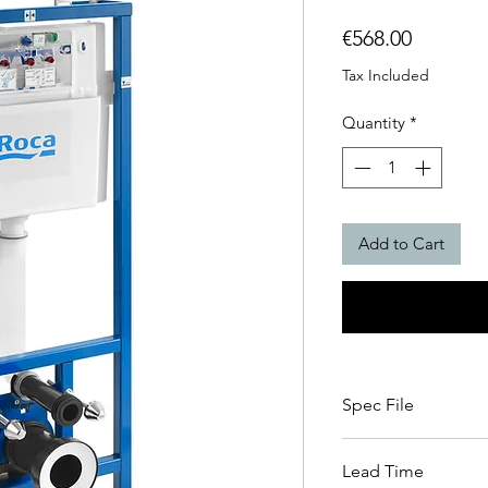
Price
€568.00
Tax Included
Quantity
*
Add to Cart
Spec File
Spec file click here
Lead Time