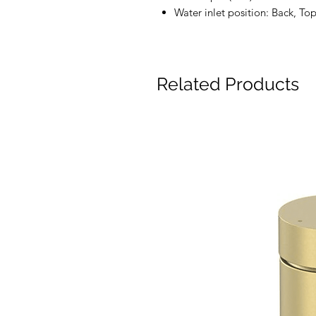
Water inlet position: Back, To
Related Products