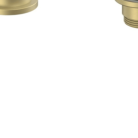
Quick View