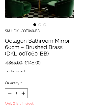
SKU: DKL-00T060-BB
Octagon Bathroom Mirror
60cm – Brushed Brass
(DKL-00T060-BB)
Regular
Sale
 €365.00 
€146.00
Price
Price
Tax Included
Quantity
*
Only 2 left in stock