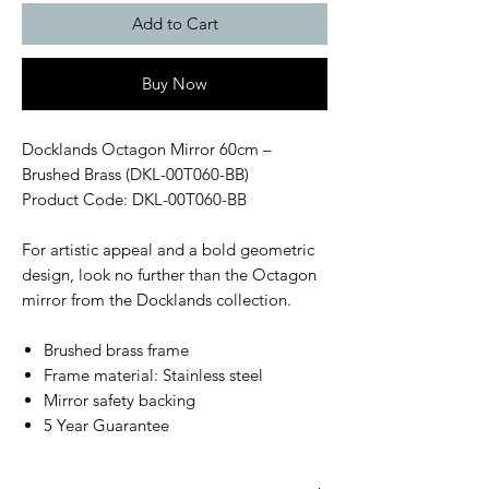
Add to Cart
Buy Now
Docklands Octagon Mirror 60cm –
Brushed Brass (DKL-00T060-BB)
Product Code: DKL-00T060-BB
For artistic appeal and a bold geometric
design, look no further than the Octagon
mirror from the Docklands collection.
Brushed brass frame
Frame material: Stainless steel
Mirror safety backing
5 Year Guarantee