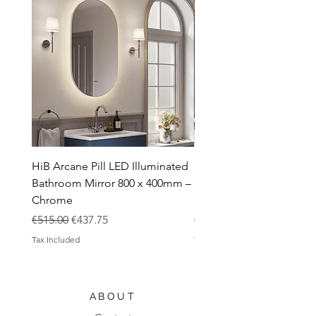
HiB Arcane Pill LED Illuminated
HiB Arcane Pill LED Illu
Bathroom Mirror 800 x 400mm –
Bathroom Mirror 800 x 
Chrome
Black
Regular Price
Sale Price
Regular Price
€515.00
€437.75
€483.00
Tax Included
Tax Included
ABOUT