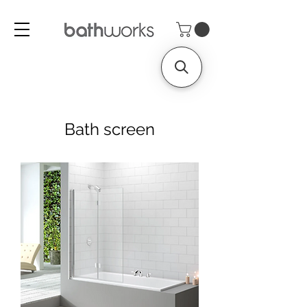
Bath screen