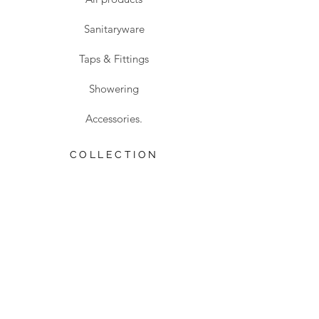
Sanitaryware
Taps & Fittings
Showering
Accessories.
COLLECTION
Safety Collection
Sale
Traditional Collection
VISIT US