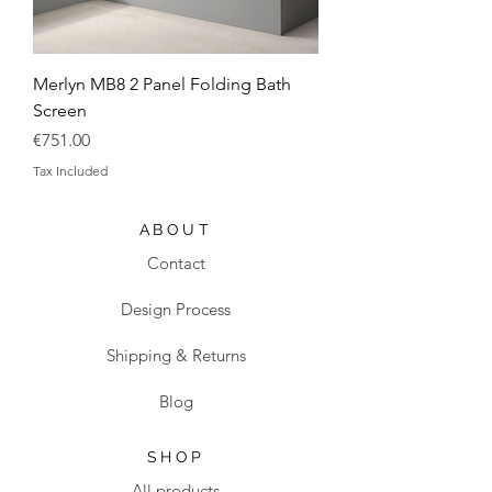
Merlyn MB8 2 Panel Folding Bath
Screen
Price
€751.00
Tax Included
ABOUT
Contact
Design Process
Shipping & Returns
Blog
SHOP
All products