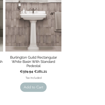
Burlington Guild Rectangular
sh
White Basin With Standard
Pedestal
Regular Price
Sale Price
€374.94
€281.21
Tax Included
Add to Cart