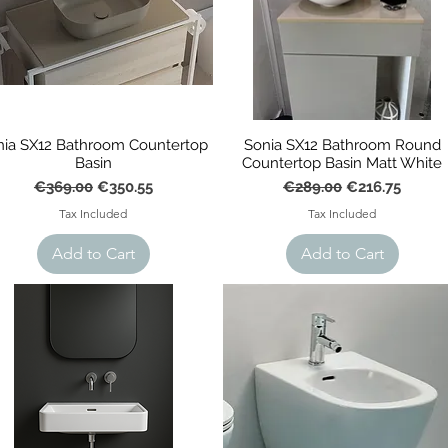
nia SX12 Bathroom Countertop
Sonia SX12 Bathroom Round
Basin
Countertop Basin Matt White
Regular Price
Sale Price
Regular Price
Sale Price
€369.00
€350.55
€289.00
€216.75
Tax Included
Tax Included
Add to Cart
Add to Cart