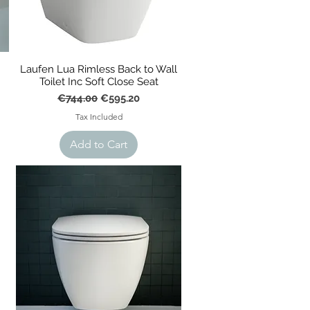
Laufen Lua Rimless Back to Wall
Toilet Inc Soft Close Seat
Regular Price
Sale Price
€744.00
€595.20
Tax Included
Add to Cart