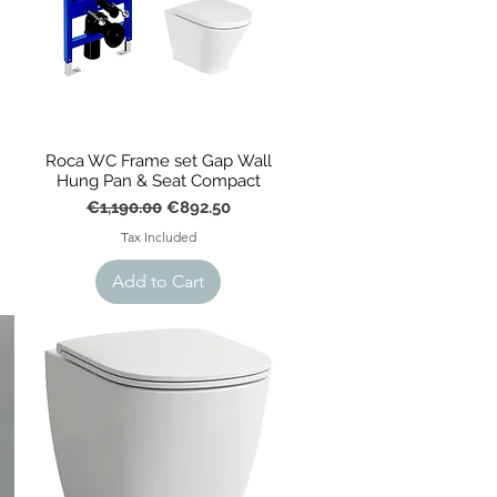
Roca WC Frame set Gap Wall
Hung Pan & Seat Compact
Regular Price
Sale Price
€1,190.00
€892.50
Tax Included
Add to Cart