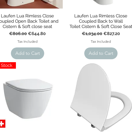
Laufen Lua Rimless Close
Laufen Lua Rimless Close
oupled Open Back Toilet and
Coupled Back to Wall
Cistern & Soft close seat
Toilet Cistern & Soft Close Sea
Regular Price
Sale Price
Regular Price
Sale Price
€806.00
€644.80
€1,034.00
€827.20
Tax Included
Tax Included
Add to Cart
Add to Cart
n Stock