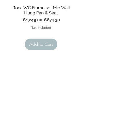
Roca WC Frame set Mio Wall
Hung Pan & Seat
Regular Price
Sale Price
€1,249.00
€874.30
Tax Included
Add to Cart