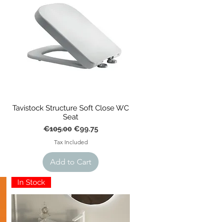
Tavistock Structure Soft Close WC
Seat
Regular Price
Sale Price
€105.00
€99.75
Tax Included
Add to Cart
In Stock