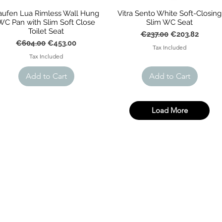
aufen Lua Rimless Wall Hung
Vitra Sento White Soft-Closing
WC Pan with Slim Soft Close
Slim WC Seat
Toilet Seat
Regular Price
Sale Price
€237.00
€203.82
Regular Price
Sale Price
€604.00
€453.00
Tax Included
Tax Included
Add to Cart
Add to Cart
Load More