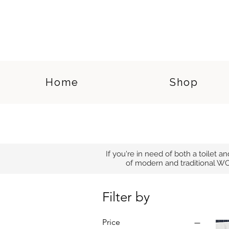
Home
Shop
If you're in need of both a toilet a
of modern and traditional WC
Filter by
Price