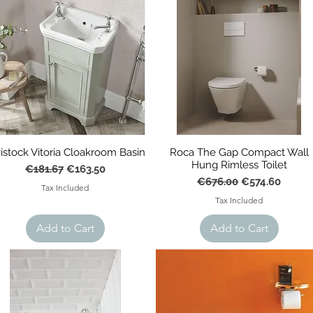
istock Vitoria Cloakroom Basin
Roca The Gap Compact Wall
Hung Rimless Toilet
Regular Price
Sale Price
€181.67
€163.50
Regular Price
Sale Price
€676.00
€574.60
Tax Included
Tax Included
Add to Cart
Add to Cart