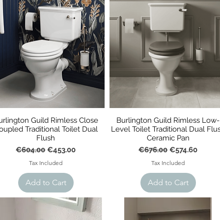
urlington Guild Rimless Close
Burlington Guild Rimless Low-
oupled Traditional Toilet Dual
Level Toilet Traditional Dual Flu
Flush
Ceramic Pan
Regular Price
Sale Price
Regular Price
Sale Price
€604.00
€453.00
€676.00
€574.60
Tax Included
Tax Included
Add to Cart
Add to Cart