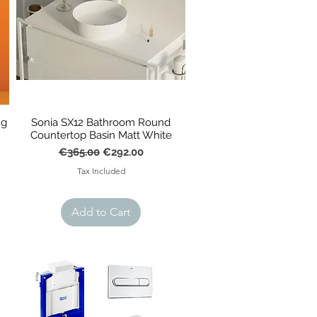
ng
Sonia SX12 Bathroom Round
Countertop Basin Matt White
Regular Price
Sale Price
€365.00
€292.00
Tax Included
Add to Cart