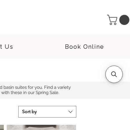
t Us
Book Online
d basin suites for you. Find a variety
with these in our Spring Sale.
Sort by