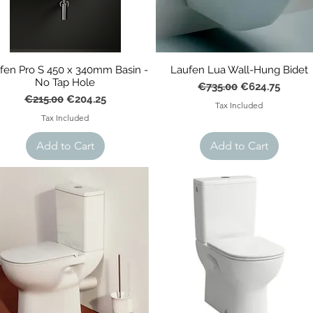
fen Pro S 450 x 340mm Basin -
Laufen Lua Wall-Hung Bidet
No Tap Hole
Regular Price
Sale Price
€735.00
€624.75
Regular Price
Sale Price
€215.00
€204.25
Tax Included
Tax Included
Add to Cart
Add to Cart