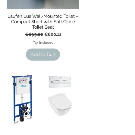
Laufen Lua Wall-Mounted Toilet –
Compact Short with Soft Close
t
Toilet Seat
Regular Price
Sale Price
€899.00
€800.11
Tax Included
Add to Cart