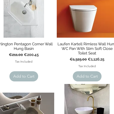
rlington Pentagon Corner Wall
Laufen Kartell Rimless Wall Hu
Hung Basin
WC Pan With Slim Soft Close
Toilet Seat
Regular Price
Sale Price
€211.00
€200.45
Regular Price
Sale Price
€1,325.00
€1,126.25
Tax Included
Tax Included
Add to Cart
Add to Cart