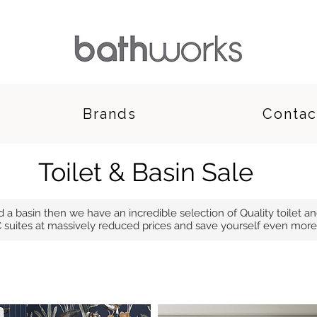
Brands
Contac
Toilet & Basin Sale
nd a basin then we have an incredible selection of Quality toilet an
 suites at massively reduced prices and save yourself even more 