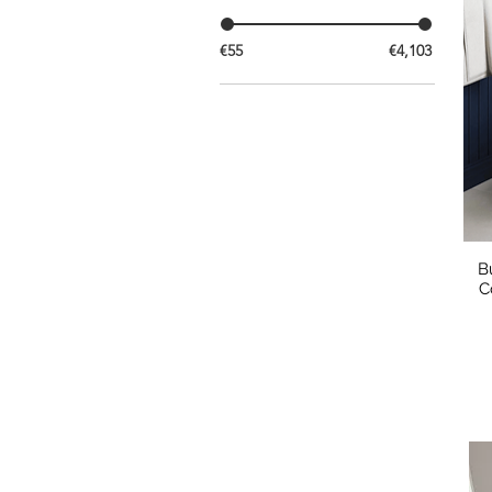
€55
€4,103
B
C