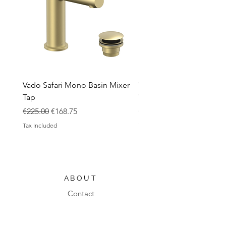
Vado Safari Mono Basin Mixer
Vado Groove 800mm Wa
Tap
Vanity Unit with Basin
Regular Price
Sale Price
Regular Price
€225.00
€168.75
€1,420.00
Tax Included
Tax Included
ABOUT
Contact
Design Process