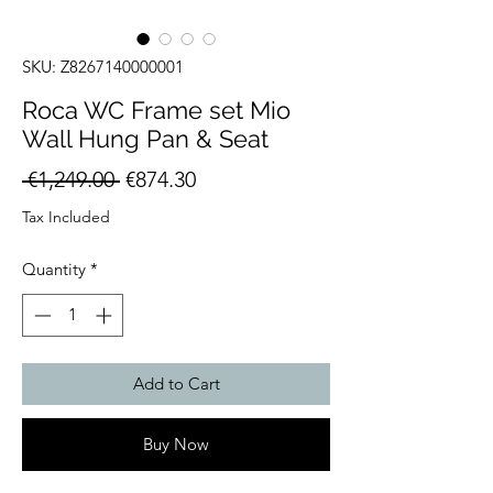
SKU: Z8267140000001
Roca WC Frame set Mio
Wall Hung Pan & Seat
Regular
Sale
 €1,249.00 
€874.30
Price
Price
Tax Included
Quantity
*
Add to Cart
Buy Now