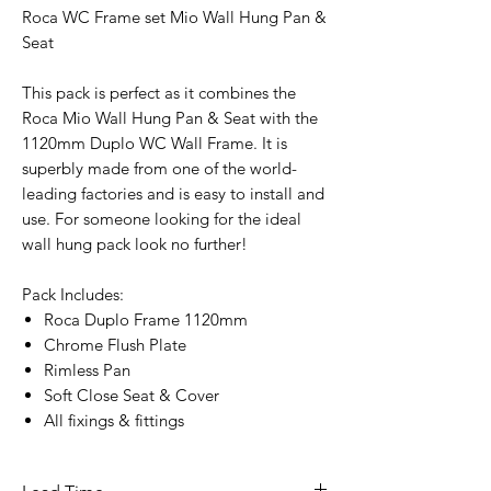
Roca WC Frame set Mio Wall Hung Pan &
Seat
This pack is perfect as it combines the
Roca Mio Wall Hung Pan & Seat with the
1120mm Duplo WC Wall Frame. It is
superbly made from one of the world-
leading factories and is easy to install and
use. For someone looking for the ideal
wall hung pack look no further!
Pack Includes:
Roca Duplo Frame 1120mm
Chrome Flush Plate
Rimless Pan
Soft Close Seat & Cover
All fixings & fittings