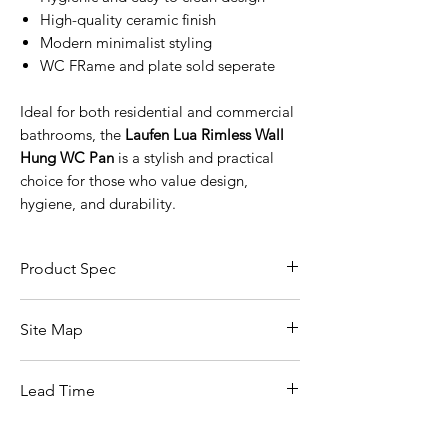
High-quality ceramic finish
Modern minimalist styling
WC FRame and plate sold seperate
Ideal for both residential and commercial
bathrooms, the
Laufen Lua Rimless Wall
Hung WC Pan
is a stylish and practical
choice for those who value design,
hygiene, and durability.
Product Spec
Product Specifications
Site Map
Feature
Details
All Products
Brand
Laufen
Lead Time
Basin
Bathroom Accessories
Collection
Lua
In stock
Baths