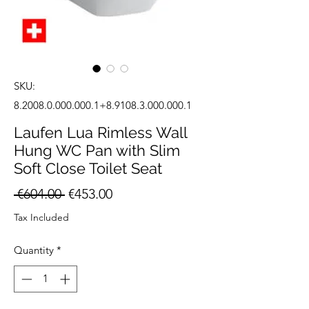
SKU:
8.2008.0.000.000.1+8.9108.3.000.000.1
Laufen Lua Rimless Wall
Hung WC Pan with Slim
Soft Close Toilet Seat
Regular
Sale
 €604.00 
€453.00
Price
Price
Tax Included
Quantity
*