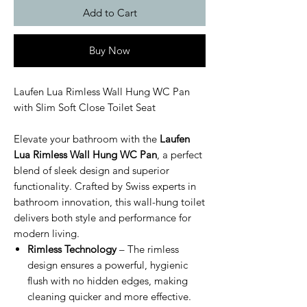
Add to Cart
Buy Now
Laufen Lua Rimless Wall Hung WC Pan
with Slim Soft Close Toilet Seat
Elevate your bathroom with the
Laufen
Lua Rimless Wall Hung WC Pan
, a perfect
blend of sleek design and superior
functionality. Crafted by Swiss experts in
bathroom innovation, this wall-hung toilet
delivers both style and performance for
modern living.
Rimless Technology
– The rimless
design ensures a powerful, hygienic
flush with no hidden edges, making
cleaning quicker and more effective.