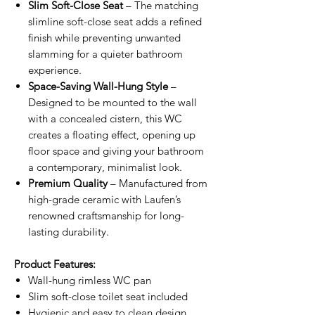
Slim Soft-Close Seat
– The matching
slimline soft-close seat adds a refined
finish while preventing unwanted
slamming for a quieter bathroom
experience.
Space-Saving Wall-Hung Style
–
Designed to be mounted to the wall
with a concealed cistern, this WC
creates a floating effect, opening up
floor space and giving your bathroom
a contemporary, minimalist look.
Premium Quality
– Manufactured from
high-grade ceramic with Laufen’s
renowned craftsmanship for long-
lasting durability.
Product Features:
Wall-hung rimless WC pan
Slim soft-close toilet seat included
Hygienic and easy to clean design