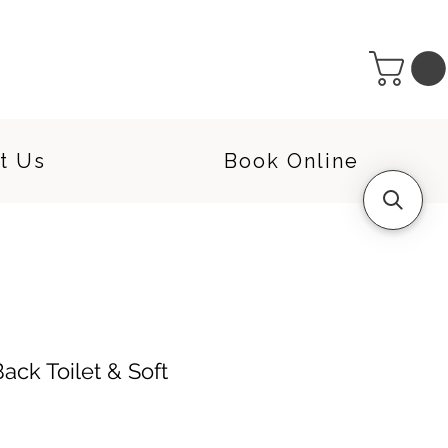
t Us
Book Online
ack Toilet & Soft