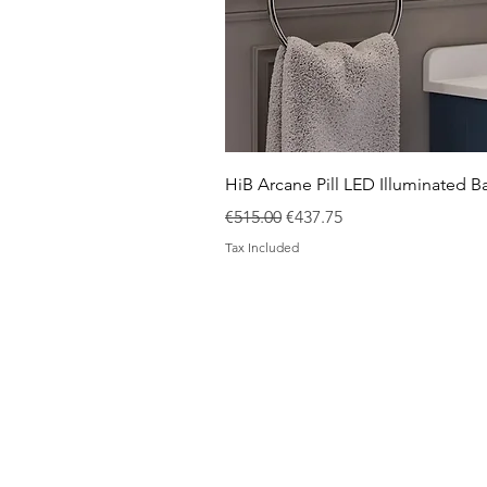
HiB Arcane Pill LED Illuminated
Regular Price
Sale Price
€515.00
€437.75
Tax Included