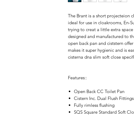
The Brant is a short projecteion c
ideal for use in cloakrooms, En-Su
trying to creat a little extra spac
designed and manufactured to the
open back pan and ciststern offer
makes it super hygienic and is eas
cisterna dna slim soft close specif
Features::
Open Back CC Toilet Pan
Cistern Inc. Dual Flush Fittings
Fully rimless flushing
SQS Square Standard Soft Clo