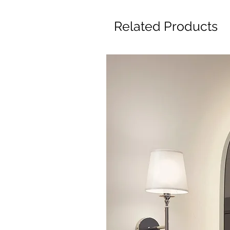
Related Products