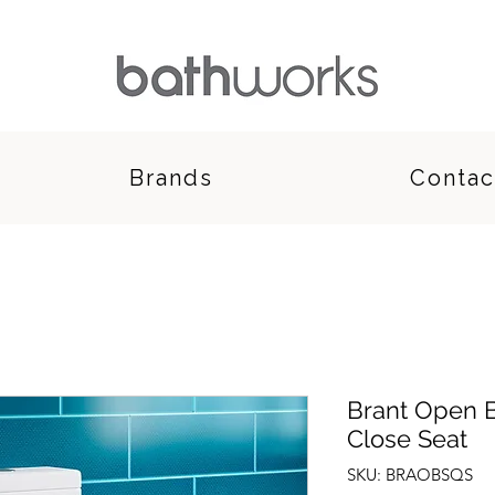
Brands
Contac
Brant Open B
Close Seat
SKU: BRAOBSQS