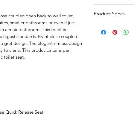
3-5 day lead time
Product Specs
lose coupled open back to wall toilet,
ites, smaller bathrooms or even if just
Click Here For Prod
e in a main bathroom. This toilet is
 higest standards. Brant close coupled
 a gret design. The elegant rimless design
y to clena. This produc cintains pan,
ic toilet seat.
se Quick Release Seat