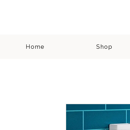
Home
Shop