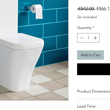
Regula
 €542.00 
€466.1
Price
Tax Included
Quantity
*
Add to Cart
Product Dimensio
H 825 x W 345 x D
Lead Time