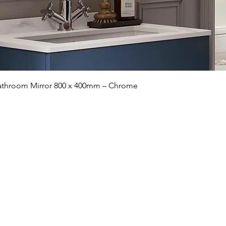
Quick View
 Bathroom Mirror 800 x 400mm – Chrome