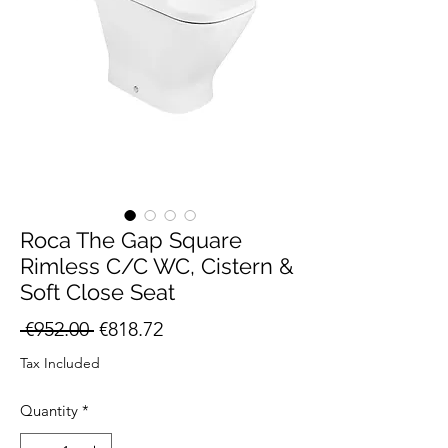
Roca The Gap Square
Rimless C/C WC, Cistern &
Soft Close Seat
Regular
Sale
 €952.00 
€818.72
Price
Price
Tax Included
Quantity
*