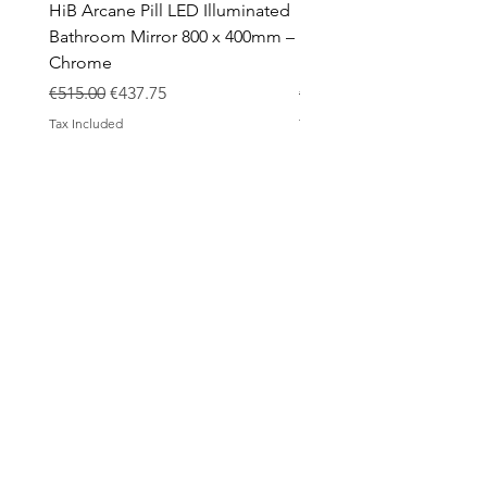
HiB Arcane Pill LED Illuminated
HiB Arcane Pill LED Illu
Bathroom Mirror 800 x 400mm –
Bathroom Mirror 800 x 
Chrome
Black
Regular Price
Sale Price
Regular Price
€515.00
€437.75
€483.00
Tax Included
Tax Included
ABOUT
Contact
Design Process
Shipping & Returns
Blog
SHOP
All products