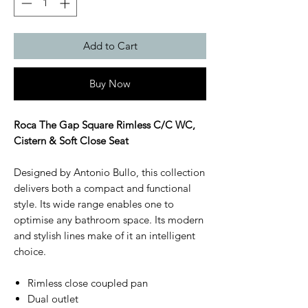
Add to Cart
Buy Now
Roca The Gap Square Rimless C/C WC,
Cistern & Soft Close Seat
Designed by Antonio Bullo, this collection
delivers both a compact and functional
style. Its wide range enables one to
optimise any bathroom space. Its modern
and stylish lines make of it an intelligent
choice.
Rimless close coupled pan
Dual outlet