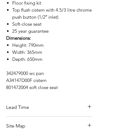
Floor fixing kit
Top flush cistern with 4.5/3 litre chrome
push button (1/2″ inlet)
Soft-close seat
25 year guarantee
Dimensions:
Height: 790mm
Width: 365mm
Depth: 650mm
342479000 wc pan
A34147D00F cistern
801472004 soft close seat
Lead Time
This items carries a 3-5 working day lead
Site Map
time