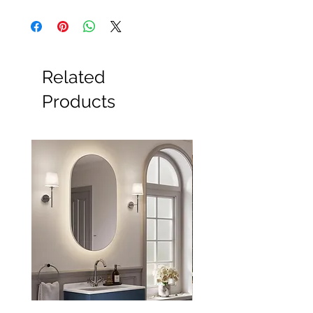
All Products
Basin
Bathroom Accessories
Baths
Bathroom Safety Collection
Related
Furniture
Heating
Products
Mirrors
Showers
Taps
Toilets
Sale
Shipping & Returns