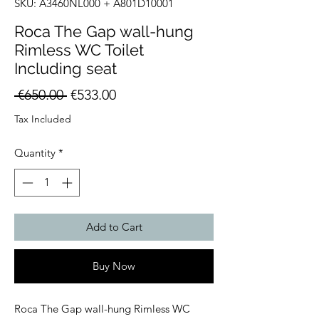
SKU: A3460NL000 + A801D10001
Roca The Gap wall-hung
Rimless WC Toilet
Including seat
Regular
Sale
 €650.00 
€533.00
Price
Price
Tax Included
Quantity
*
Add to Cart
Buy Now
Roca The Gap wall-hung Rimless WC