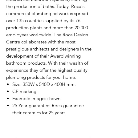
the production of baths. Today, Roca's
commercial plumbing network is spread
over 135 countries supplied by its 76
production plants and more than 20.000
employees worldwide. The Roca Design
Centre collaborates with the most
prestigious architects and designers in the
development of their Award winning
bathroom products. With their wealth of
experience they offer the highest quality
plumbing products for your home.
Size: 350W x 540D x 400H mm.
CE marking.
Example images shown.
25 Year guarantee: Roca guarantee
their ceramics for 25 years.