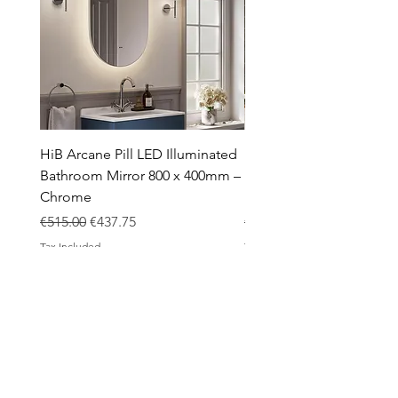
HiB Arcane Pill LED Illuminated
HiB Arcane Pill LED Illu
Bathroom Mirror 800 x 400mm –
Bathroom Mirror 800 x 
Chrome
Black
Regular Price
Sale Price
Regular Price
€515.00
€437.75
€483.00
Tax Included
Tax Included
ABOUT
Contact
Design Process