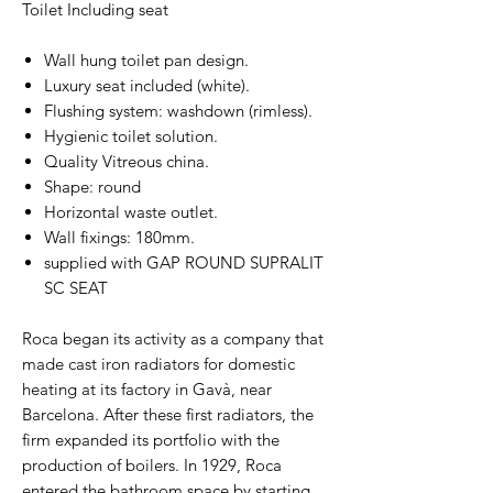
Toilet Including seat
Wall hung toilet pan design.
Luxury seat included (white).
Flushing system: washdown (rimless).
Hygienic toilet solution.
Quality Vitreous china.
Shape: round
Horizontal waste outlet.
Wall fixings: 180mm.
supplied with GAP ROUND SUPRALIT
SC SEAT
Roca began its activity as a company that
made cast iron radiators for domestic
heating at its factory in Gavà, near
Barcelona. After these first radiators, the
firm expanded its portfolio with the
production of boilers. In 1929, Roca
entered the bathroom space by starting