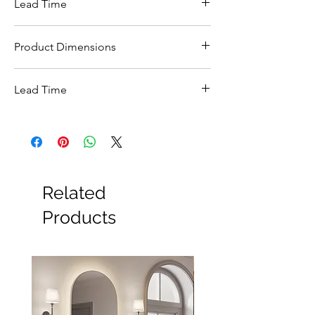
Lead Time
5-7 Working days
Product Dimensions
350W x 540D x 400H mm.
Lead Time
This items carries a 3-5 working day lead
time
Related
Products