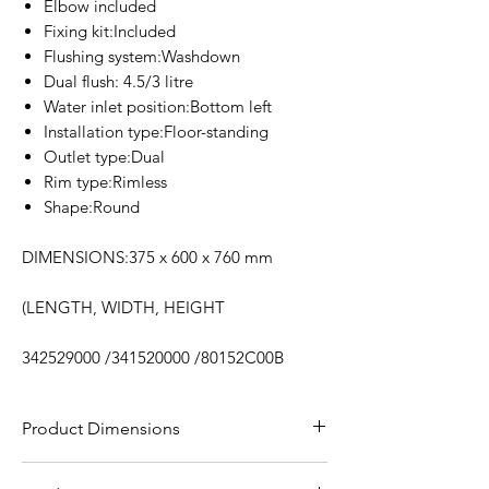
Elbow included
Fixing kit:Included
Flushing system:Washdown
Dual flush: 4.5/3 litre
Water inlet position:Bottom left
Installation type:Floor-standing
Outlet type:Dual
Rim type:Rimless
Shape:Round
DIMENSIONS:375 x 600 x 760 mm
(LENGTH, WIDTH, HEIGHT
342529000 /341520000 /80152C00B
Product Dimensions
DIMENSIONS:375 x 600 x 760 mm