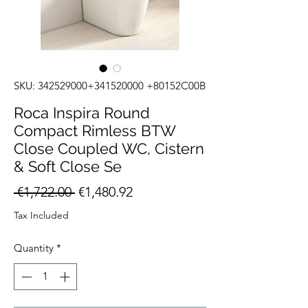
SKU: 342529000+341520000 +80152C00B
Roca Inspira Round
Compact Rimless BTW
Close Coupled WC, Cistern
& Soft Close Se
Regular
Sale
 €1,722.00 
€1,480.92
Price
Price
Tax Included
Quantity
*