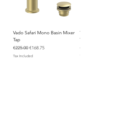
Vado Safari Mono Basin Mixer
Vado Groove 800mm Wa
Tap
Vanity Unit with Basin
Regular Price
Sale Price
Regular Price
€225.00
€168.75
€1,420.00
Tax Included
Tax Included
ABOUT
Contact
Design Process
Shipping & Returns