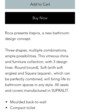
Add to Cart
Buy Now
Roca presents Inspira, a new bathroom
design concept.
Three shapes, multiple combinations,
ample possibilities. This vitreous china
and furniture collection, with 3 design
lines -Round (round), Soft (with soft
angles) and Square (square)-, which can
be perfectly combined, will bring life to
bathroom spaces in any style. All seats
and covers manufactured in SUPRALIT.
Moulded back-to-wall
Compact toilet