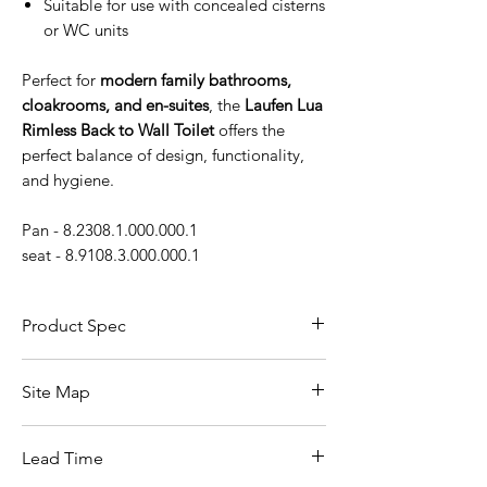
Suitable for use with concealed cisterns
or WC units
Perfect for
modern family bathrooms,
cloakrooms, and en-suites
, the
Laufen Lua
Rimless Back to Wall Toilet
offers the
perfect balance of design, functionality,
and hygiene.
Pan - 8.2308.1.000.000.1
seat - 8.9108.3.000.000.1
Product Spec
Feature
Details
Site Map
Product
Laufen Lua Rimless
All Products
Name /
Back to Wall Toilet Pan
Lead Time
Basin
Model
Bathroom Accessories