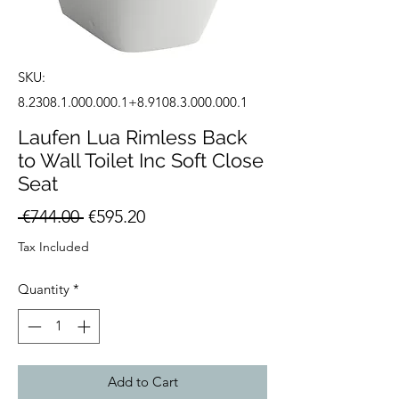
SKU:
8.2308.1.000.000.1+8.9108.3.000.000.1
Laufen Lua Rimless Back
to Wall Toilet Inc Soft Close
Seat
Regular
Sale
 €744.00 
€595.20
Price
Price
Tax Included
Quantity
*
Add to Cart