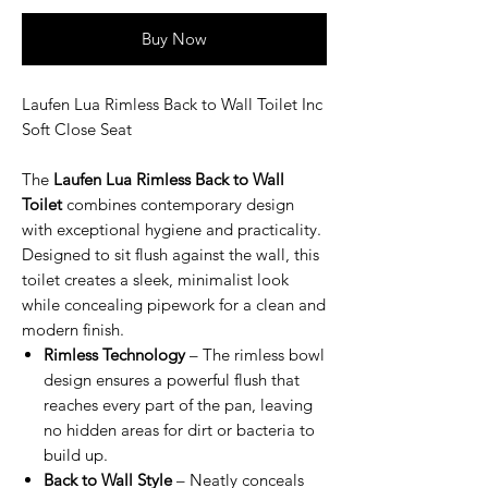
Buy Now
Laufen Lua Rimless Back to Wall Toilet Inc
Soft Close Seat
The
Laufen Lua Rimless Back to Wall
Toilet
combines contemporary design
with exceptional hygiene and practicality.
Designed to sit flush against the wall, this
toilet creates a sleek, minimalist look
while concealing pipework for a clean and
modern finish.
Rimless Technology
– The rimless bowl
design ensures a powerful flush that
reaches every part of the pan, leaving
no hidden areas for dirt or bacteria to
build up.
Back to Wall Style
– Neatly conceals