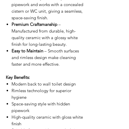
pipework and works with a concealed
cistern or WC unit, giving a seamless,
space-saving finish.
Premium Craftsmanship
–
Manufactured from durable, high-
quality ceramic with a glossy white
finish for long-lasting beauty.
Easy to Maintain
– Smooth surfaces
and rimless design make cleaning
faster and more effective.
Key Benefits:
Modern back to wall toilet design
Rimless technology for superior
hygiene
Space-saving style with hidden
pipework
High-quality ceramic with gloss white
finish