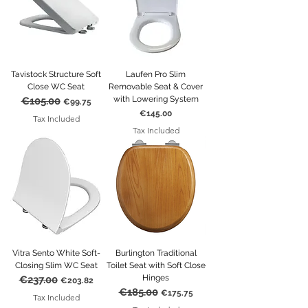
Tavistock Structure Soft
Laufen Pro Slim
Close WC Seat
Removable Seat & Cover
with Lowering System
€105.00
Regular Price
Sale Price
€99.75
Price
€145.00
Tax Included
Tax Included
Vitra Sento White Soft-
Burlington Traditional
Closing Slim WC Seat
Toilet Seat with Soft Close
Hinges
€237.00
Regular Price
Sale Price
€203.82
€185.00
Regular Price
Sale Price
€175.75
Tax Included