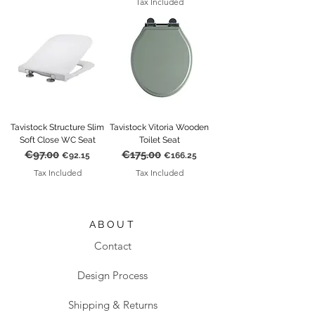
Tax Included
Tavistock Structure Slim
Tavistock Vitoria Wooden
Soft Close WC Seat
Toilet Seat
€97.00
€175.00
Regular Price
Sale Price
Regular Price
Sale Price
€92.15
€166.25
Tax Included
Tax Included
ABOUT
Contact
Design Process
Shipping & Returns