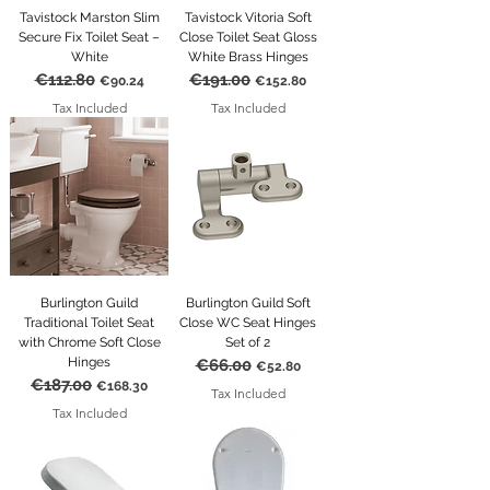
Tavistock Marston Slim
Tavistock Vitoria Soft
Secure Fix Toilet Seat –
Close Toilet Seat Gloss
White
White Brass Hinges
€112.80
€191.00
Regular Price
Sale Price
Regular Price
Sale Price
€90.24
€152.80
Tax Included
Tax Included
Burlington Guild
Burlington Guild Soft
Traditional Toilet Seat
Close WC Seat Hinges
with Chrome Soft Close
Set of 2
Hinges
€66.00
Regular Price
Sale Price
€52.80
€187.00
Regular Price
Sale Price
€168.30
Tax Included
Tax Included