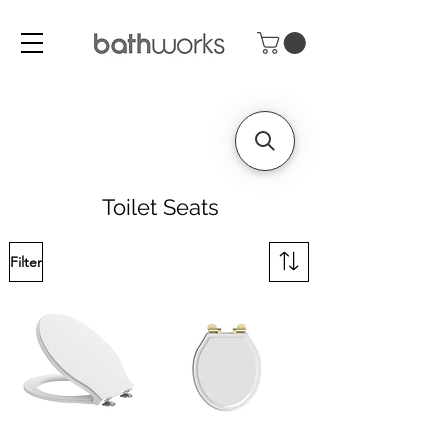
Toilet Seats
Filter