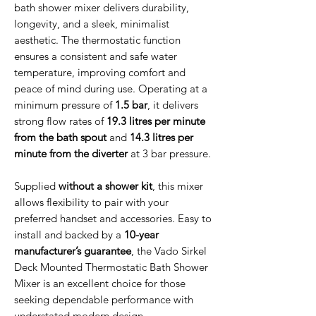
bath shower mixer delivers durability,
longevity, and a sleek, minimalist
aesthetic. The thermostatic function
ensures a consistent and safe water
temperature, improving comfort and
peace of mind during use. Operating at a
minimum pressure of
1.5 bar
, it delivers
strong flow rates of
19.3 litres per minute
from the bath spout
and
14.3 litres per
minute from the diverter
at 3 bar pressure.
Supplied
without a shower kit
, this mixer
allows flexibility to pair with your
preferred handset and accessories. Easy to
install and backed by a
10-year
manufacturer’s guarantee
, the Vado Sirkel
Deck Mounted Thermostatic Bath Shower
Mixer is an excellent choice for those
seeking dependable performance with
understated modern design.