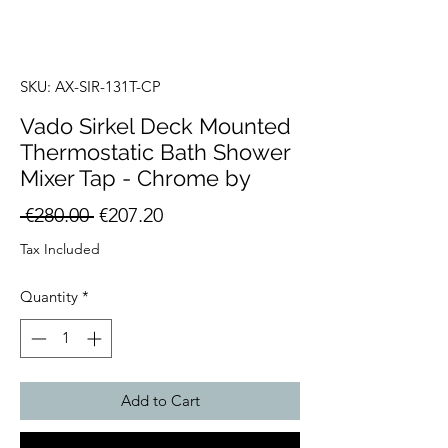
SKU: AX-SIR-131T-CP
Vado Sirkel Deck Mounted
Thermostatic Bath Shower
Mixer Tap - Chrome by
Regular
Sale
 €280.00 
€207.20
Price
Price
Tax Included
Quantity
*
Add to Cart