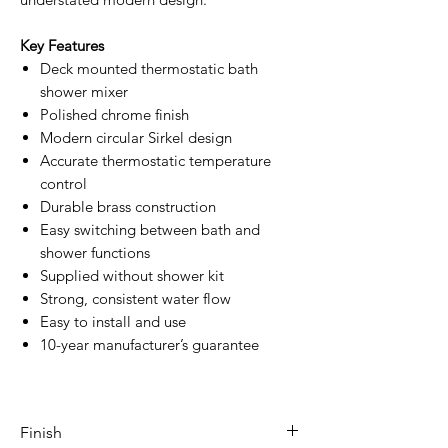
Key Features
Deck mounted thermostatic bath
shower mixer
Polished chrome finish
Modern circular Sirkel design
Accurate thermostatic temperature
control
Durable brass construction
Easy switching between bath and
shower functions
Supplied without shower kit
Strong, consistent water flow
Easy to install and use
10-year manufacturer’s guarantee
Finish