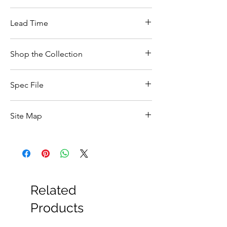
Lead Time
Shop the Collection
Click here
to shop the collection
Spec File
Feature
Details
Site Map
Product Type
Bath Shower
All Products
Mixer Tap
Basin
Bathroom Accessories
Brand
Vado
Baths
Bathroom Safety Collection
Related
Collection
Sirkel
Furniture
Heating
Products
Finish
Chrome
Mirrors
Showers