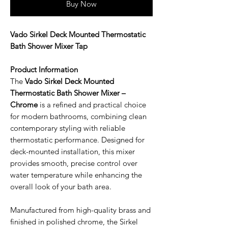
Buy Now
Vado Sirkel Deck Mounted Thermostatic
Bath Shower Mixer Tap
Product Information
The
Vado Sirkel Deck Mounted
Thermostatic Bath Shower Mixer –
Chrome
is a refined and practical choice
for modern bathrooms, combining clean
contemporary styling with reliable
thermostatic performance. Designed for
deck-mounted installation, this mixer
provides smooth, precise control over
water temperature while enhancing the
overall look of your bath area.
Manufactured from high-quality brass and
finished in polished chrome, the Sirkel