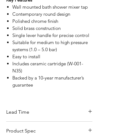
Wall mounted bath shower mixer tap
Contemporary round design
Polished chrome finish
Solid brass construction
Single lever handle for precise control
Suitable for medium to high pressure
systems (1.0 – 5.0 bar)
Easy to install
Includes ceramic cartridge (W-001-
N35)
Backed by a 10-year manufacturer’s
guarantee
Lead Time
This item carries a lead time of 5–10
Product Spec
working days