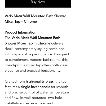
Buy Now
Vado Metiz Wall Mounted Bath Shower
Mixer Tap – Chrome
Product Information
The
Vado Metiz Wall Mounted Bath
Shower Mixer Tap in Chrome
delivers
sleek, contemporary styling combined
with dependable performance. Designed
to complement modern bathrooms, this
round-profile mixer tap offers both visual
elegance and practical functionality.
Crafted from
high-quality brass
, the tap
features a
single lever handle
for smooth
and precise control of water temperature
and flow. Its wall-mounted, two-hole
installation creates a clean and