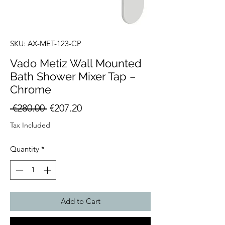
SKU: AX-MET-123-CP
Vado Metiz Wall Mounted
Bath Shower Mixer Tap –
Chrome
Regular
Sale
 €280.00 
€207.20
Price
Price
Tax Included
Quantity
*
Add to Cart