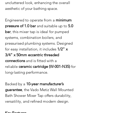
uncluttered look, enhancing the overall
aesthetic of your bathing space.
Engineered to operate from a
minimum
pressure of 1.0 bar
and suitable up to
5.0
bar
, this mixer tap is ideal for pumped
systems, combination boilers, and
pressurised plumbing systems. Designed
for easy installation, it includes
1/2" x
3/4" x 50mm eccentric threaded
connections
and is fitted with a
reliable
ceramic cartridge (W-001-N35)
for
long-lasting performance.
Backed by a
10-year manufacturer’s
guarantee
, the Vado Metiz Wall Mounted
Bath Shower Mixer Tap offers durability,
versatility, and refined modern design.
Key Features