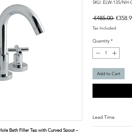
SKU: ELW-135/NH-
Regula
 €485.00 
€358.9
Price
Tax Included
Quantity
*
Add to Cart
Lead Time
This item carries a 
le Bath Filler Tap with Curved Spout –