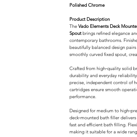
Polished Chrome
Product Description
The
Vado Elements Deck Mounted 
Spout
brings refined elegance a
contemporary bathrooms. Finished
beautifully balanced design pairs
smoothly curved fixed spout, crea
Crafted from high‑quality solid bra
durability and everyday reliabilit
precise, independent control of 
cartridges ensure smooth operatio
performance.
Designed for medium to high‑pre
deck‑mounted bath filler delivers 
fast and efficient bath filling. Fle
making it suitable for a wide ra