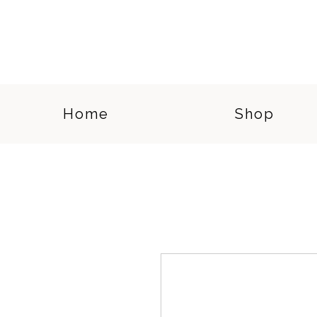
Home
Shop