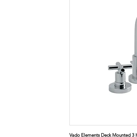
Vado Elements Deck Mounted 3 Ho