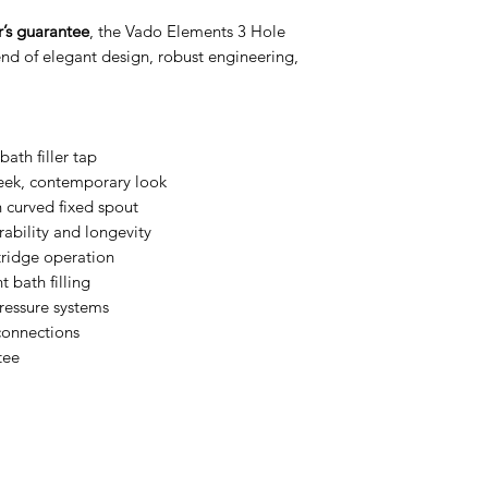
Number of Holes
’s guarantee
, the Vado Elements 3 Hole
Number of Handle
lend of elegant design, robust engineering,
Handle Type
Water Activation
ath filler tap
leek, contemporary look
Handle Position
 curved fixed spout
rability and longevity
Minimum Operati
tridge operation
Pressure
t bath filling
ressure systems
Maximum Operati
Pressure
 connections
tee
Plumbing System
Compatibility
Spout Type