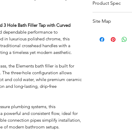
Product Spec
Specification
Site Map
3 Hole Bath Filler Tap with Curved
Product Type
nd dependable performance to
All Products
 in luxurious polished chrome, this
Basin
Brand
 traditional crosshead handles with a
Bathroom Accessori
ting a timeless yet modern aesthetic.
Baths
Collection
Bathroom Safety Col
Furniture
ss, the Elements bath filler is built for
Finish / Colour
Heating
y. The three‑hole configuration allows
Mirrors
hot and cold water, while premium ceramic
Style
Showers
n and long‑lasting, drip‑free
Taps
Shape
Toilets
Sale
ssure plumbing systems, this
Mounting
Shipping & Returns
a powerful and consistent flow, ideal for
Material
xible connection pipes simplify installation,
nge of modern bathroom setups.