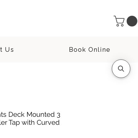
t Us
Book Online
ts Deck Mounted 3
ler Tap with Curved