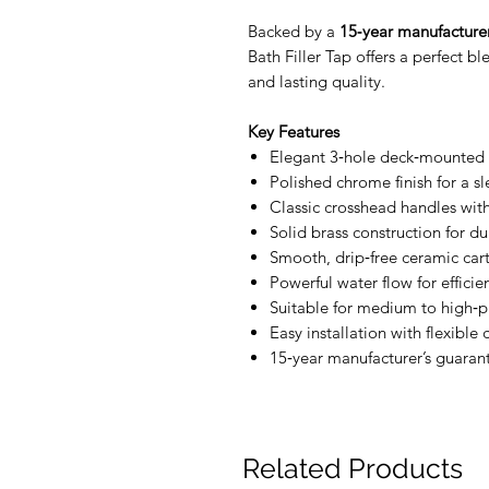
Backed by a
15‑year manufacturer
Bath Filler Tap offers a perfect b
and lasting quality.
Key Features
Elegant 3‑hole deck‑mounted b
Polished chrome finish for a s
Classic crosshead handles with
Solid brass construction for du
Smooth, drip‑free ceramic car
Powerful water flow for efficien
Suitable for medium to high‑p
Easy installation with flexible
15‑year manufacturer’s guaran
Related Products