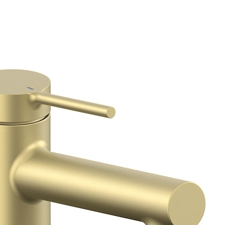
Connections
Deck Hole Drill
Diameter
Cold Ceramic
Cartridge
Hot Ceramic Cart
WRAS Approved
Guarantee