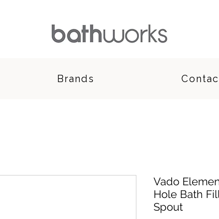
Brands
Contac
Vado Elemen
Hole Bath Fil
Spout