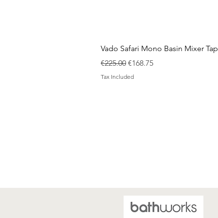
Vado Safari Mono Basin Mixer Tap
Regular Price
Sale Price
€225.00
€168.75
Tax Included