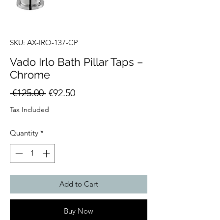
SKU: AX-IRO-137-CP
Vado Irlo Bath Pillar Taps –
Chrome
Regular
Sale
 €125.00 
€92.50
Price
Price
Tax Included
Quantity
*
Add to Cart
Buy Now