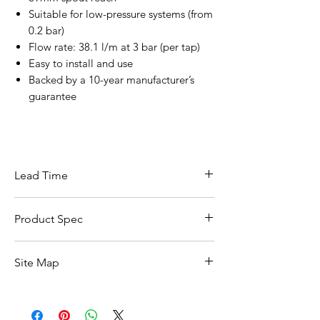
Suitable for low-pressure systems (from
0.2 bar)
Flow rate: 38.1 l/m at 3 bar (per tap)
Easy to install and use
Backed by a 10-year manufacturer’s
guarantee
Lead Time
This item carries a lead time of 5–10
Product Spec
working days
Specification
Details
Site Map
Brand
Vado
All Products
Basin
Collection
Irlo