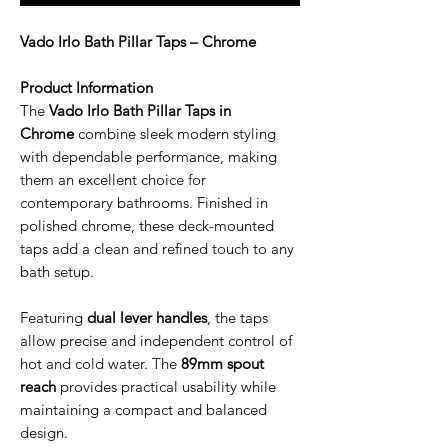
Vado Irlo Bath Pillar Taps – Chrome
Product Information
The
Vado Irlo Bath Pillar Taps in
Chrome
combine sleek modern styling
with dependable performance, making
them an excellent choice for
contemporary bathrooms. Finished in
polished chrome, these deck-mounted
taps add a clean and refined touch to any
bath setup.
Featuring
dual lever handles
, the taps
allow precise and independent control of
hot and cold water. The
89mm spout
reach
provides practical usability while
maintaining a compact and balanced
design.