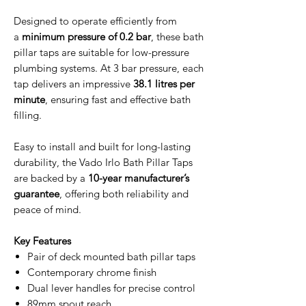
Designed to operate efficiently from
a
minimum pressure of 0.2 bar
, these bath
pillar taps are suitable for low-pressure
plumbing systems. At 3 bar pressure, each
tap delivers an impressive
38.1 litres per
minute
, ensuring fast and effective bath
filling.
Easy to install and built for long-lasting
durability, the Vado Irlo Bath Pillar Taps
are backed by a
10-year manufacturer’s
guarantee
, offering both reliability and
peace of mind.
Key Features
Pair of deck mounted bath pillar taps
Contemporary chrome finish
Dual lever handles for precise control
89mm spout reach