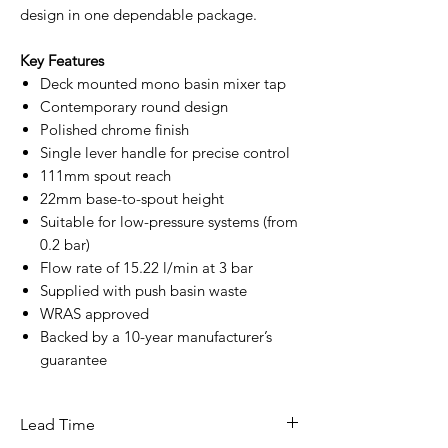
design in one dependable package.
Key Features
Deck mounted mono basin mixer tap
Contemporary round design
Polished chrome finish
Single lever handle for precise control
111mm spout reach
22mm base-to-spout height
Suitable for low-pressure systems (from
0.2 bar)
Flow rate of 15.22 l/min at 3 bar
Supplied with push basin waste
WRAS approved
Backed by a 10-year manufacturer’s
guarantee
Lead Time