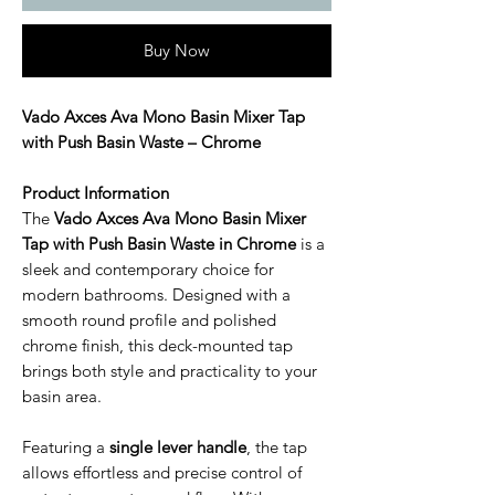
Buy Now
Vado Axces Ava Mono Basin Mixer Tap
with Push Basin Waste – Chrome
Product Information
The
Vado Axces Ava Mono Basin Mixer
Tap with Push Basin Waste in Chrome
is a
sleek and contemporary choice for
modern bathrooms. Designed with a
smooth round profile and polished
chrome finish, this deck-mounted tap
brings both style and practicality to your
basin area.
Featuring a
single lever handle
, the tap
allows effortless and precise control of