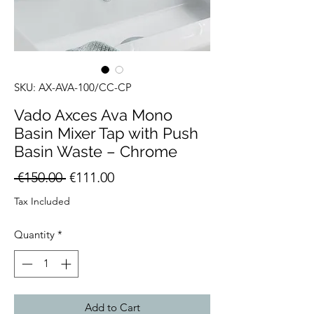
SKU: AX-AVA-100/CC-CP
Vado Axces Ava Mono
Basin Mixer Tap with Push
Basin Waste – Chrome
Regular
Sale
 €150.00 
€111.00
Price
Price
Tax Included
Quantity
*
Add to Cart