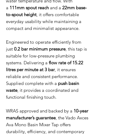
water temperature and flow. With
a
111mm spout reach
and a
22mm base-
to-spout height
, it offers comfortable
everyday usability while maintaining a
compact and minimalist appearance.
Engineered to operate efficiently from
just
0.2 bar minimum pressure
, this tap is
suitable for low-pressure plumbing
systems. Delivering a
flow rate of 15.22
litres per minute at 3 bar
, it ensures
reliable and consistent performance.
Supplied complete with a
push basin
waste
, it provides a coordinated and
functional finishing touch.
WRAS approved and backed by a
10-year
manufacturer’s guarantee
, the Vado Axces
Ava Mono Basin Mixer Tap offers
durability, efficiency, and contemporary