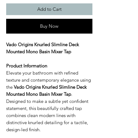
Add to Cart
Buy Now
Vado Origins Knurled Slimline Deck
Mounted Mono Basin Mixer Tap
Product Information
Elevate your bathroom with refined
texture and contemporary elegance using
the
Vado Origins Knurled Slimline Deck
Mounted Mono Basin Mixer Tap
.
Designed to make a subtle yet confident
statement, this beautifully crafted tap
combines clean modern lines with
distinctive knurled detailing for a tactile,
design-led finish.