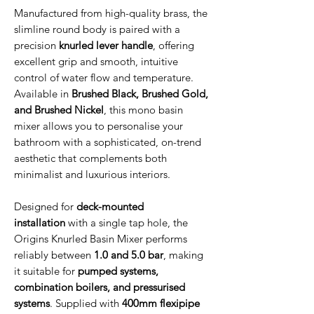
Manufactured from high-quality brass, the
slimline round body is paired with a
precision
knurled lever handle
, offering
excellent grip and smooth, intuitive
control of water flow and temperature.
Available in
Brushed Black, Brushed Gold,
and Brushed Nickel
, this mono basin
mixer allows you to personalise your
bathroom with a sophisticated, on-trend
aesthetic that complements both
minimalist and luxurious interiors.
Designed for
deck-mounted
installation
with a single tap hole, the
Origins Knurled Basin Mixer performs
reliably between
1.0 and 5.0 bar
, making
it suitable for
pumped systems,
combination boilers, and pressurised
systems
. Supplied with
400mm flexipipe