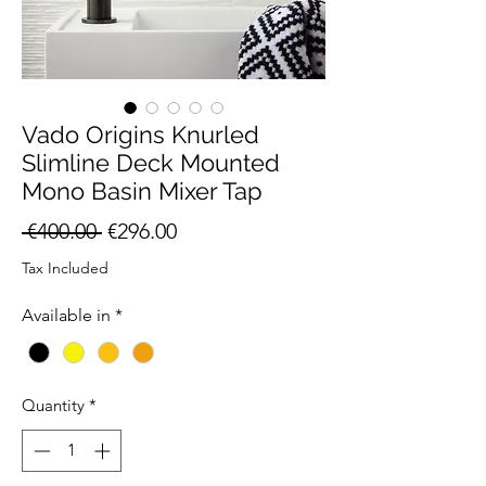
Vado Origins Knurled
Slimline Deck Mounted
Mono Basin Mixer Tap
Regular
Sale
 €400.00 
€296.00
Price
Price
Tax Included
Available in
*
Quantity
*