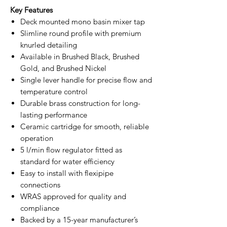
Key Features
Deck mounted mono basin mixer tap
Slimline round profile with premium
knurled detailing
Available in Brushed Black, Brushed
Gold, and Brushed Nickel
Single lever handle for precise flow and
temperature control
Durable brass construction for long-
lasting performance
Ceramic cartridge for smooth, reliable
operation
5 l/min flow regulator fitted as
standard for water efficiency
Easy to install with flexipipe
connections
WRAS approved for quality and
compliance
Backed by a 15-year manufacturer’s