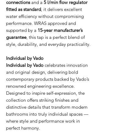
connections
and a
5 l/min flow regulator
fitted as standard
, it delivers excellent
water efficiency without compromising
performance. WRAS approved and
supported by a
15-year manufacturer’s
guarantee
, this tap is a perfect blend of
style, durability, and everyday practicality.
Individual by Vado
Individual by Vado
celebrates innovation
and original design, delivering bold
contemporary products backed by Vado’s
renowned engineering excellence.
Designed to inspire self-expression, the
collection offers striking finishes and
distinctive details that transform modern
bathrooms into truly individual spaces —
where style and performance work in
perfect harmony.