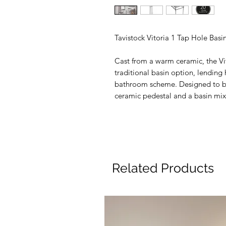
Tavistock Vitoria 1 Tap Hole Basi
Cast from a warm ceramic, the Vit
traditional basin option, lending
bathroom scheme. Designed to be
ceramic pedestal and a basin mix
Related Products