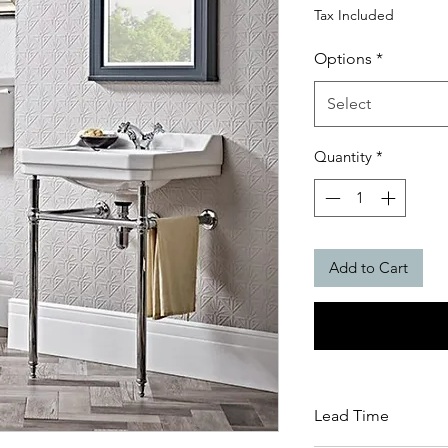
Price
Tax Included
Options
*
Select
Quantity
*
Add to Cart
Lead Time