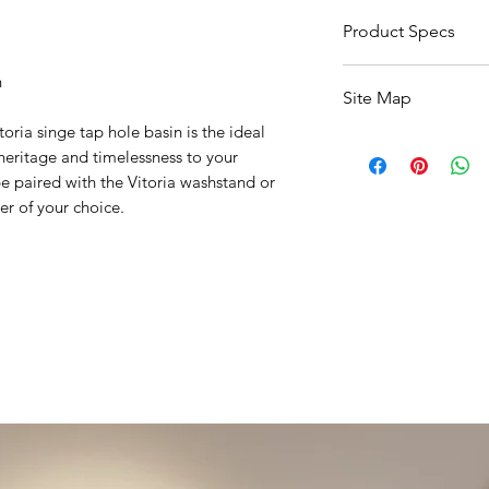
5 - 7 Working Days
Product Specs
Click Here For Basin
n
Site Map
Click Here For Pedes
Click Here For Wash
oria singe tap hole basin is the ideal
All Products
 heritage and timelessness to your
Basin
 paired with the Vitoria washstand or
Bathroom Accessori
er of your choice.
Baths
Bathroom Safety Col
Furniture
Heating
Mirrors
Showers
Taps
Toilets
Sale
Shipping & Returns