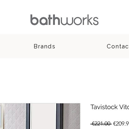
Brands
Contac
Tavistock Vit
Regula
 €221.00 
€209.9