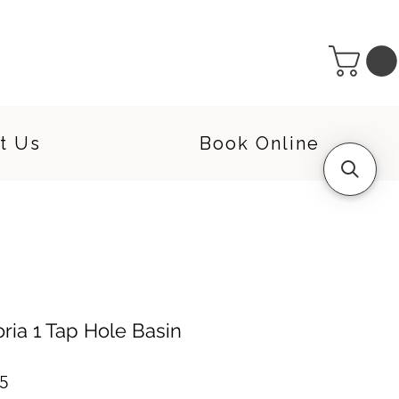
t Us
Book Online
oria 1 Tap Hole Basin
r
Sale
5