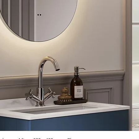
Quick View