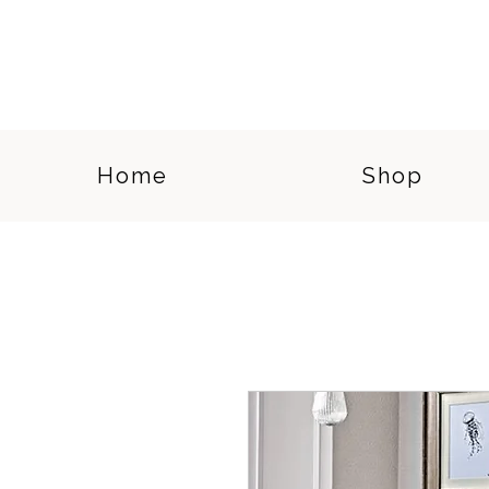
Home
Shop