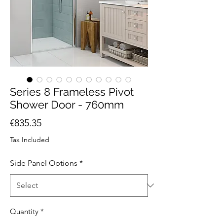
Series 8 Frameless Pivot
Shower Door - 760mm
Price
€835.35
Tax Included
Side Panel Options
*
Quantity
*