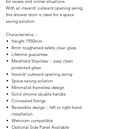
for recess and corner situations.
With an inward/ outward opening swing,
this shower door is ideal for a space
saving solution.
Characteristics ::
Height 1950mm
8mm toughened safety clear glass
Lifetime guarantee
Mershield Stayclear :: easy clean
protected glass
Inward/ outward opening swing
Space saving solution
Minimalist frameless design
Solid chrome double handle
Concealed fixings
Reversible design :: left or right hand
installation
Wetroom compatible
Optional Side Panel Available