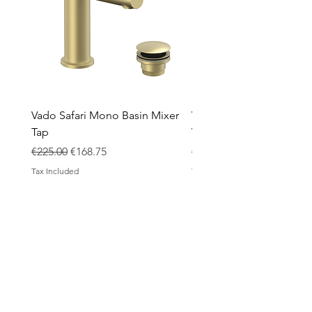
Vado Safari Mono Basin Mixer
Vado Groove 800mm Wa
Tap
Vanity Unit with Basin
Regular Price
Sale Price
Regular Price
€225.00
€168.75
€1,420.00
Tax Included
Tax Included
ABOUT
Contact
Design Process