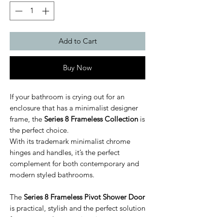
Add to Cart
Buy Now
If your bathroom is crying out for an
enclosure that has a minimalist designer
frame, the
Series 8 Frameless Collection
is
the perfect choice.
With its trademark minimalist chrome
hinges and handles, it’s the perfect
complement for both contemporary and
modern styled bathrooms.
The
Series 8 Frameless Pivot Shower Door
is practical, stylish and the perfect solution