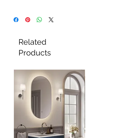
All Products
Basin
Bathroom Accessories
Baths
Bathroom Safety Collection
Related
Furniture
Heating
Products
Mirrors
Showers
Taps
Toilets
Sale
Shipping & Returns