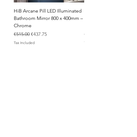
HiB Arcane Pill LED Illuminated
HiB Arcane Pill LED Illu
Bathroom Mirror 800 x 400mm –
Bathroom Mirror 800 x 
Chrome
Black
Regular Price
Sale Price
Regular Price
€515.00
€437.75
€483.00
Tax Included
Tax Included
ABOUT
Contact
Design Process
Shipping & Returns
Blog
SHOP