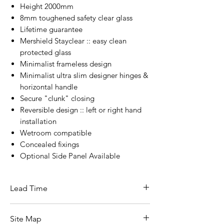
Height 2000mm
8mm toughened safety clear glass
Lifetime guarantee
Mershield Stayclear :: easy clean
protected glass
Minimalist frameless design
Minimalist ultra slim designer hinges &
horizontal handle
Secure "clunk" closing
Reversible design :: left or right hand
installation
Wetroom compatible
Concealed fixings
Optional Side Panel Available
Lead Time
3 - 5 Working Days From Date Of
Site Map
Ordering