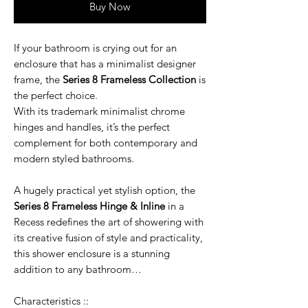
Buy Now
If your bathroom is crying out for an
enclosure that has a minimalist designer
frame, the
Series 8 Frameless Collection
is
the perfect choice.
With its trademark minimalist chrome
hinges and handles, it’s the perfect
complement for both contemporary and
modern styled bathrooms.
A hugely practical yet stylish option, the
Series 8 Frameless Hinge & Inline
in a
Recess redefines the art of showering with
its creative fusion of style and practicality,
this shower enclosure is a stunning
addition to any bathroom…
Characteristics ::