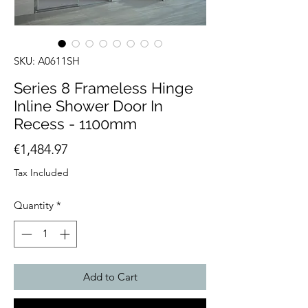
SKU: A0611SH
Series 8 Frameless Hinge
Inline Shower Door In
Recess - 1100mm
Price
€1,484.97
Tax Included
Quantity
*
Add to Cart