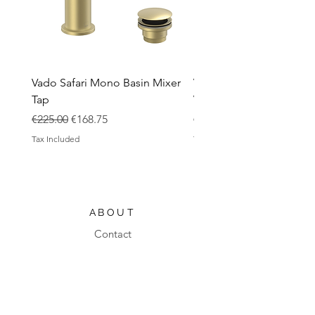
Vado Safari Mono Basin Mixer
Vado Groove 800mm Wa
Tap
Vanity Unit with Basin
Regular Price
Sale Price
Regular Price
€225.00
€168.75
€1,420.00
Tax Included
Tax Included
ABOUT
Contact
Design Process
Shipping & Returns