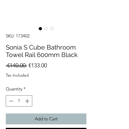
SKU: 173402
Sonia S Cube Bathroom
Towel Rail 600mm Black
Regular
Sale
 €140.00 
€133.00
Price
Price
Tax Included
Quantity
*
Add to Cart