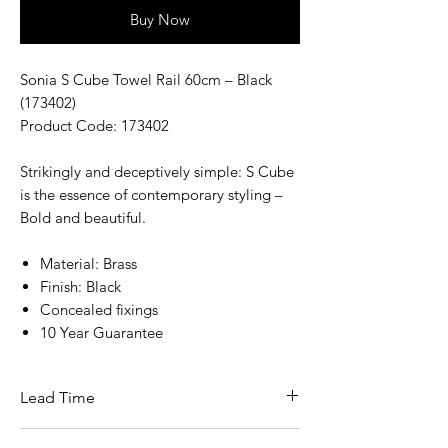
Buy Now
Sonia S Cube Towel Rail 60cm – Black
(173402)
Product Code: 173402
Strikingly and deceptively simple: S Cube
is the essence of contemporary styling –
Bold and beautiful.
Material: Brass
Finish: Black
Concealed fixings
10 Year Guarantee
Lead Time
This item is in stock for next day delivery