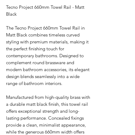
Tecno Project 660mm Towel Rail - Matt
Black
The Tecno Project 660mm Towel Rail in
Matt Black combines timeless curved
styling with premium materials, making it
the perfect finishing touch for
contemporary bathrooms. Designed to
complement round brassware and
modern bathroom accessories, its elegant
design blends seamlessly into a wide
range of bathroom interiors.
Manufactured from high-quality brass with
a durable matt black finish, this towel rail
offers exceptional strength and long-
lasting performance. Concealed fixings
provide a clean, minimalist appearance,
while the generous 660mm width offers