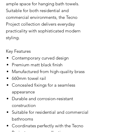
ample space for hanging bath towels.
Suitable for both residential and
commercial environments, the Tecno
Project collection delivers everyday
practicality with sophisticated modern
styling.
Key Features
Contemporary curved design
Premium matt black finish
Manufactured from high-quality brass
660mm towel rail
Concealed fixings for a seamless
appearance
Durable and corrosion-resistant
construction
Suitable for residential and commercial
bathrooms
Coordinates perfectly with the Tecno