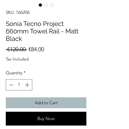
SKU: 166206
Sonia Tecno Project
660mm Towel Rail - Matt
Black
Regular
Sale
 €120.00 
€84.00
Price
Price
Tax Included
Quantity
*
Add to Cart
Buy Now