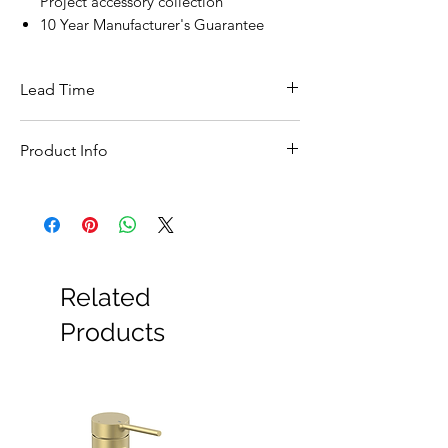
Project accessory collection
10 Year Manufacturer's Guarantee
Lead Time
This item is in stock for next day delivery
Product Info
Feature
Details
Brand
Tecno Project
Product
166206
Related
Code
Products
Product
Towel Rail
Type
Finish
Matt Black