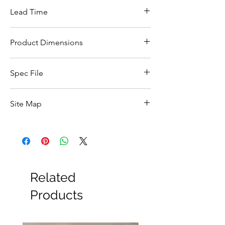
Lead Time
This item is in stock for next day delivery
Product Dimensions
Width (mm)
45
Spec File
Height (mm)
285
Click Here
Site Map
Depth (mm)
178
All Products
Basin
Bathroom Accessories
Baths
Bathroom Safety Collection
Related
Furniture
Heating
Products
Mirrors
Showers
Taps