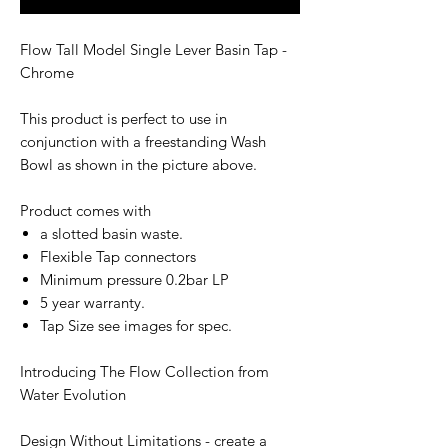
Flow Tall Model Single Lever Basin Tap -
Chrome
This product is perfect to use in
conjunction with a freestanding Wash
Bowl as shown in the picture above.
Product comes with
a slotted basin waste.
Flexible Tap connectors
Minimum pressure 0.2bar LP
5 year warranty.
Tap Size see images for spec.
Introducing The Flow Collection from
Water Evolution
Design Without Limitations - create a