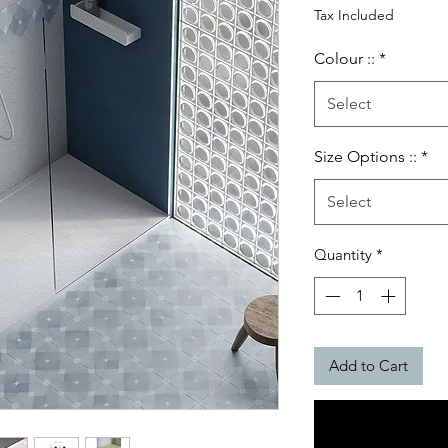
Price
Tax Included
Colour ::
*
Select
Size Options ::
*
Select
Quantity
*
Add to Cart