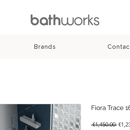
Brands
Contac
Fiora Trace
Regu
 €1,450.00 
€1,2