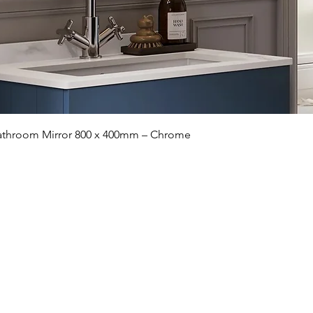
Quick View
 Bathroom Mirror 800 x 400mm – Chrome