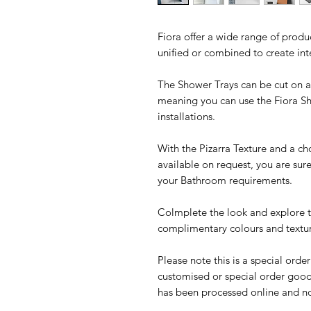
Fiora offer a wide range of produ
unified or combined to create in
The Shower Trays can be cut on all
meaning you can use the Fiora S
installations.
With the Pizarra Texture and a ch
available on request, you are sur
your Bathroom requirements.
Colmplete the look and explore th
complimentary colours and textur
Please note this is a special orde
customised or special order good
has been processed online and no 