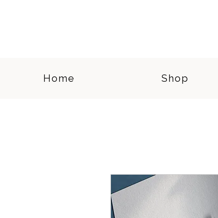
Home
Shop