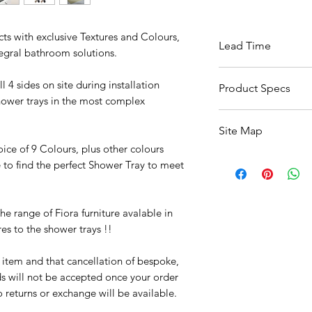
cts with exclusive Textures and Colours,
Lead Time
tegral bathroom solutions.
Available Within 6 
 4 sides on site during installation
Product Specs
hower trays in the most complex
Click Here For Specs
Site Map
oice of 9 Colours, plus other colours
All Products
e to find the perfect Shower Tray to meet
Basin
Bathroom Accessori
Baths
e range of Fiora furniture avalable in
Bathroom Safety Col
es to the shower trays !!
Furniture
Heating
r item and that cancellation of bespoke,
Mirrors
s will not be accepted once your order
Showers
returns or exchange will be available.
Taps