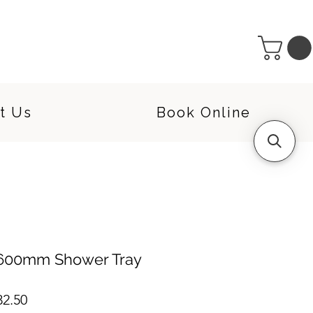
t Us
Book Online
 1600mm Shower Tray
lar
Sale
32.50