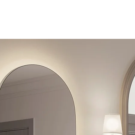
Toilets
Sale
Shipping & Returns