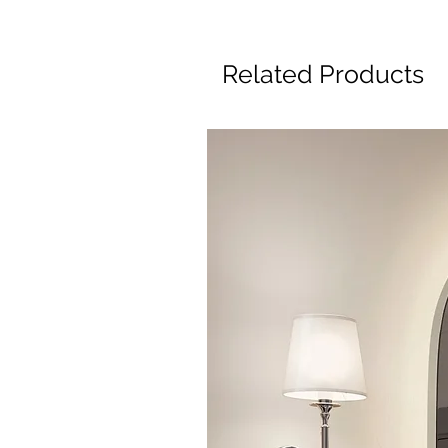
Related Products