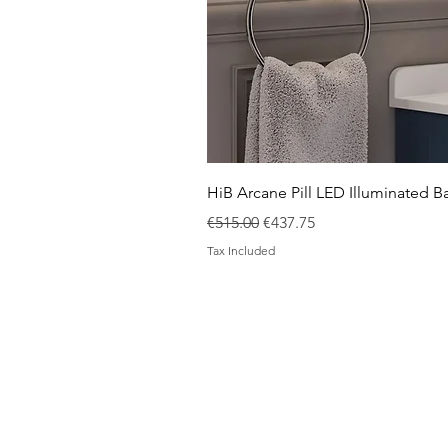
HiB Arcane Pill LED Illuminated
Regular Price
Sale Price
€515.00
€437.75
Tax Included