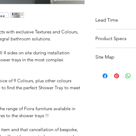
Lead Time
cts with exclusive Textures and Colours,
Available Within 6 
Product Specs
tegral bathroom solutions.
Click Here For Specs
 4 sides on site during installation
Site Map
hower trays in the most complex
All Products
Basin
oice of 9 Colours, plus other colours
Bathroom Accessori
e to find the perfect Shower Tray to meet
Baths
Bathroom Safety Col
Furniture
e range of Fiora furniture avalable in
Heating
es to the shower trays !!
Mirrors
Showers
r item and that cancellation of bespoke,
Taps