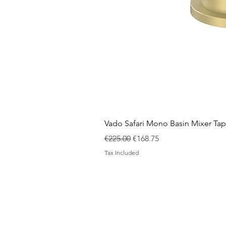
Vado Safari Mono Basin Mixer Tap
Regular Price
Sale Price
€225.00
€168.75
Tax Included