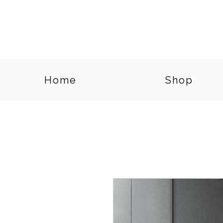
Home
Shop