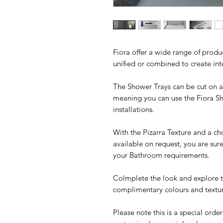
Fiora offer a wide range of produ
unified or combined to create in
The Shower Trays can be cut on all
meaning you can use the Fiora S
installations.
With the Pizarra Texture and a ch
available on request, you are sur
your Bathroom requirements.
Colmplete the look and explore th
complimentary colours and textur
Please note this is a special orde