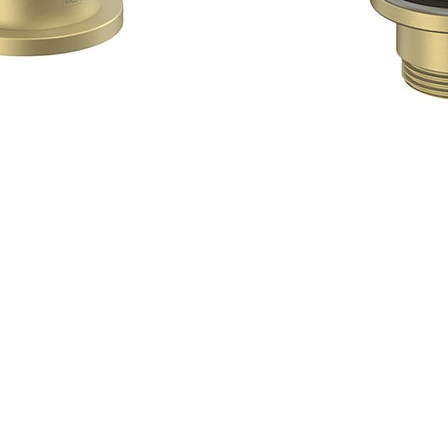
Quick View