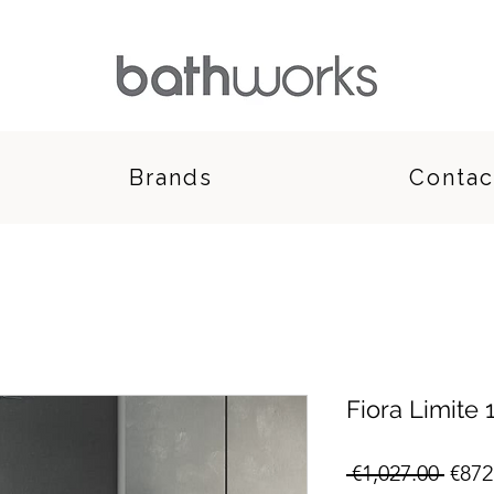
Brands
Contac
Fiora Limite
Regu
 €1,027.00 
€872