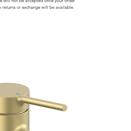
Toilets
s will not be accepted once your order
Sale
returns or exchange will be available.
Shipping & Returns