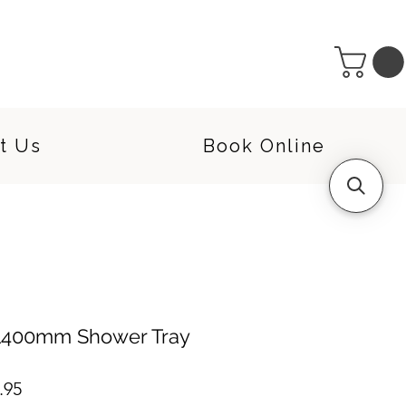
t Us
Book Online
 1400mm Shower Tray
lar
Sale
.95