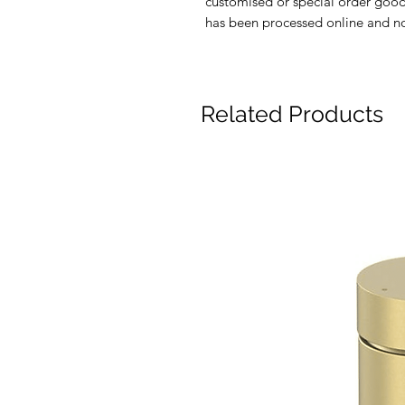
customised or special order good
has been processed online and no 
Related Products