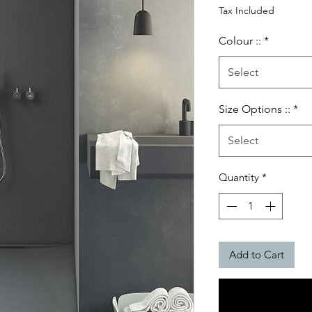
Price
Tax Included
Colour ::
*
Select
Size Options ::
*
Select
Quantity
*
Add to Cart