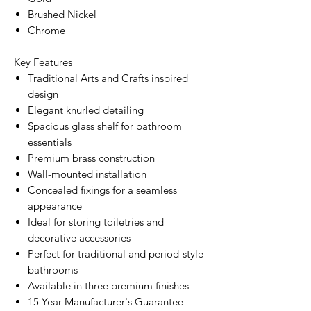
Brushed Nickel
Chrome
Key Features
Traditional Arts and Crafts inspired
design
Elegant knurled detailing
Spacious glass shelf for bathroom
essentials
Premium brass construction
Wall-mounted installation
Concealed fixings for a seamless
appearance
Ideal for storing toiletries and
decorative accessories
Perfect for traditional and period-style
bathrooms
Available in three premium finishes
15 Year Manufacturer's Guarantee