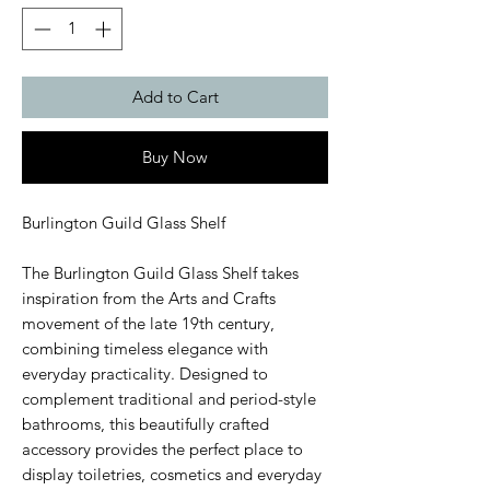
Add to Cart
Buy Now
Burlington Guild Glass Shelf
The Burlington Guild Glass Shelf takes
inspiration from the Arts and Crafts
movement of the late 19th century,
combining timeless elegance with
everyday practicality. Designed to
complement traditional and period-style
bathrooms, this beautifully crafted
accessory provides the perfect place to
display toiletries, cosmetics and everyday