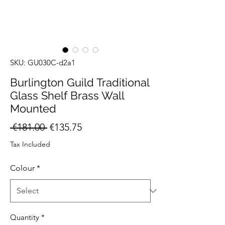
SKU: GU030C-d2a1
Burlington Guild Traditional
Glass Shelf Brass Wall
Mounted
Regular
Sale
 €181.00 
€135.75
Price
Price
Tax Included
Colour
*
Quantity
*