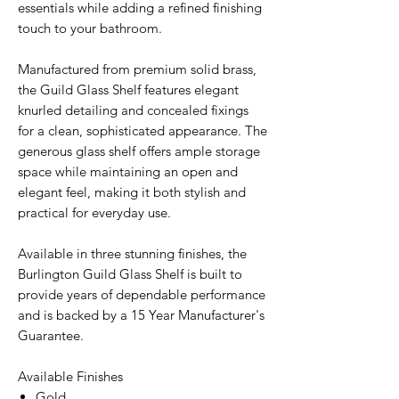
essentials while adding a refined finishing
touch to your bathroom.
Manufactured from premium solid brass,
the Guild Glass Shelf features elegant
knurled detailing and concealed fixings
for a clean, sophisticated appearance. The
generous glass shelf offers ample storage
space while maintaining an open and
elegant feel, making it both stylish and
practical for everyday use.
Available in three stunning finishes, the
Burlington Guild Glass Shelf is built to
provide years of dependable performance
and is backed by a 15 Year Manufacturer's
Guarantee.
Available Finishes
Gold