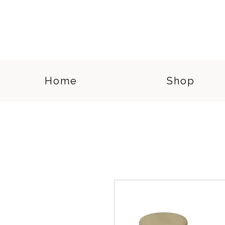
Home
Shop