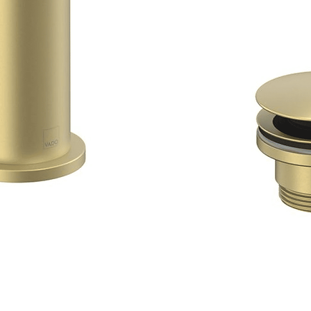
Quick View