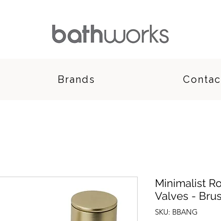
Brands
Contac
Minimalist R
Valves - Bru
SKU: BBANG