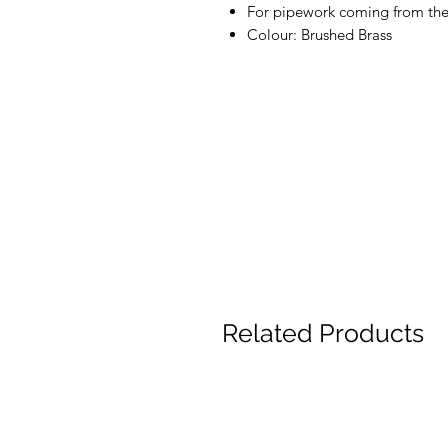
For pipework coming from the 
Colour: Brushed Brass
Related Products