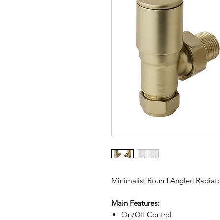
Minimalist Round Angled Radiator
Main Features:
On/Off Control