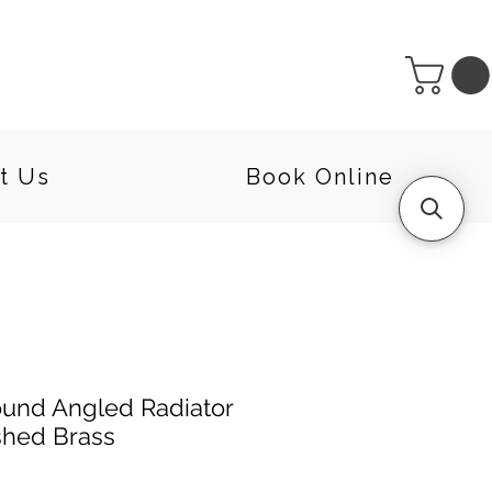
t Us
Book Online
ound Angled Radiator
shed Brass