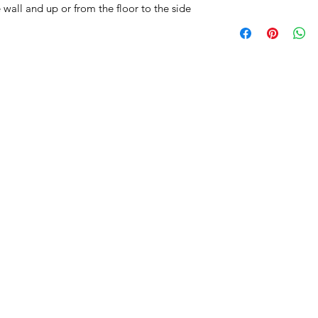
wall and up or from the floor to the side
All Products
Basin
Bathroom Accessori
Baths
Bathroom Safety Col
Furniture
Heating
Mirrors
Showers
Taps
Toilets
Sale
Shipping & Returns