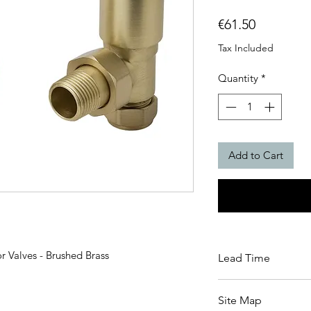
Price
€61.50
Tax Included
Quantity
*
Add to Cart
 Valves - Brushed Brass
Lead Time
3-5 Working Days le
Site Map