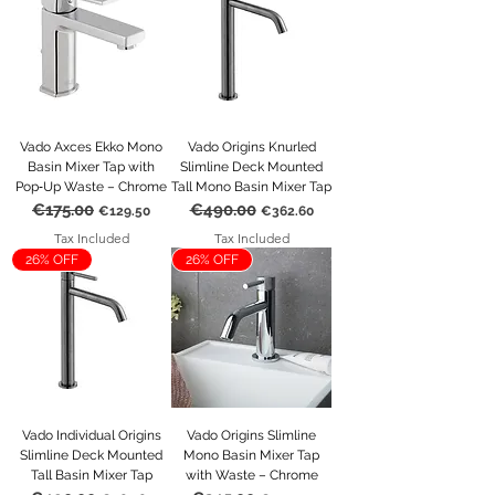
Vado Axces Ekko Mono
Vado Origins Knurled
Basin Mixer Tap with
Slimline Deck Mounted
Pop‑Up Waste – Chrome
Tall Mono Basin Mixer Tap
€175.00
€490.00
Regular Price
Sale Price
Regular Price
Sale Price
€129.50
€362.60
Tax Included
Tax Included
26% OFF
26% OFF
Vado Individual Origins
Vado Origins Slimline
Slimline Deck Mounted
Mono Basin Mixer Tap
Tall Basin Mixer Tap
with Waste – Chrome