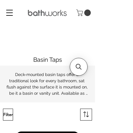
Basin Taps
Deck-mounted basin taps offer a 
traditional look for every bathroom, sat 
flush against the surface it is mounted on, 
be it a basin or vanity unit. Available as 
pillar taps or deck-mounted mixers, 
Bathworks offers a range of classic and 
contemporary finishes from chrome to 
Filter
Brush Brass