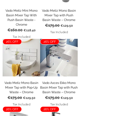
Vado Metiz Mini Mono
Vado Metiz Mono Basin
Basin Mixer Tap With
Mixer Tap with Push
Push Basin Waste -
Basin Waste – Chrome
Chrome
€175.00
Regular Price
Sale Price
€129.50
€160.00
Regular Price
Sale Price
€118.40
Tax Included
Tax Included
26% OFF
26% OFF
Vado Metiz Mono Basin
Vado Axces Ekko Mono
Mixer Tap with Pop‑Up
Basin Mixer Tap with Push
Waste – Chrome
Basin Waste – Chrome
€175.00
€175.00
Regular Price
Sale Price
Regular Price
Sale Price
€129.50
€129.50
Tax Included
Tax Included
26% OFF
26% OFF