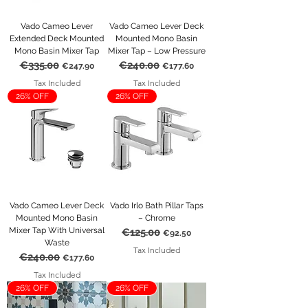
Vado Cameo Lever
Vado Cameo Lever Deck
Extended Deck Mounted
Mounted Mono Basin
Mono Basin Mixer Tap
Mixer Tap – Low Pressure
€335.00
€240.00
Regular Price
Sale Price
Regular Price
Sale Price
€247.90
€177.60
Tax Included
Tax Included
26% OFF
26% OFF
Vado Cameo Lever Deck
Vado Irlo Bath Pillar Taps
Mounted Mono Basin
– Chrome
Mixer Tap With Universal
€125.00
Regular Price
Sale Price
€92.50
Waste
Tax Included
€240.00
Regular Price
Sale Price
€177.60
Tax Included
26% OFF
26% OFF