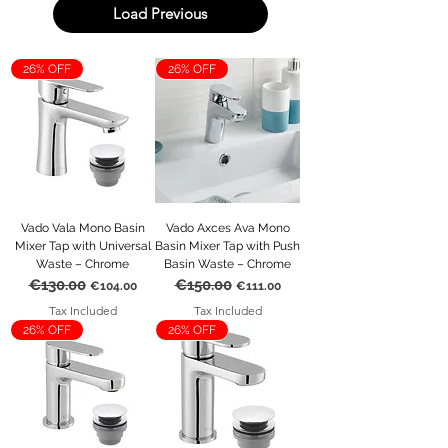
Load Previous
26% OFF
26% OFF
Vado Vala Mono Basin
Vado Axces Ava Mono
Mixer Tap with Universal
Basin Mixer Tap with Push
Waste – Chrome
Basin Waste – Chrome
€130.00
€150.00
Regular Price
Sale Price
Regular Price
Sale Price
€104.00
€111.00
Tax Included
Tax Included
26% OFF
26% OFF