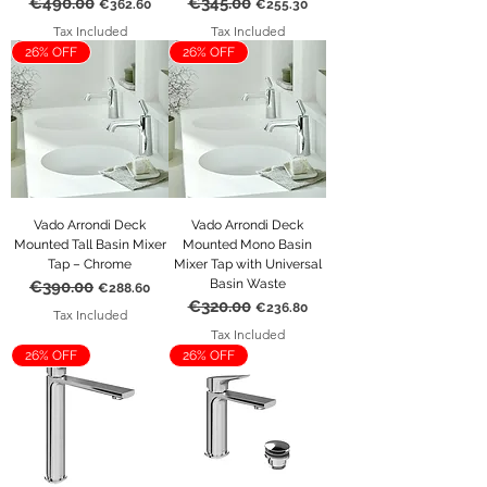
€490.00
€345.00
Regular Price
Sale Price
Regular Price
Sale Price
€362.60
€255.30
Tax Included
Tax Included
26% OFF
26% OFF
Vado Arrondi Deck
Vado Arrondi Deck
Mounted Tall Basin Mixer
Mounted Mono Basin
Tap – Chrome
Mixer Tap with Universal
Basin Waste
€390.00
Regular Price
Sale Price
€288.60
€320.00
Regular Price
Sale Price
€236.80
Tax Included
Tax Included
26% OFF
26% OFF