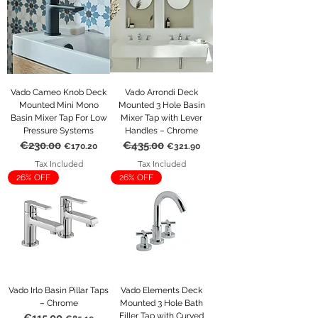
Vado Cameo Knob Deck
Vado Arrondi Deck
Mounted Mini Mono
Mounted 3 Hole Basin
Basin Mixer Tap For Low
Mixer Tap with Lever
Pressure Systems
Handles – Chrome
€230.00
€435.00
Regular Price
Sale Price
Regular Price
Sale Price
€170.20
€321.90
Tax Included
Tax Included
26% OFF
26% OFF
Vado Irlo Basin Pillar Taps
Vado Elements Deck
– Chrome
Mounted 3 Hole Bath
Filler Tap with Curved
Regular Price
Sale Price