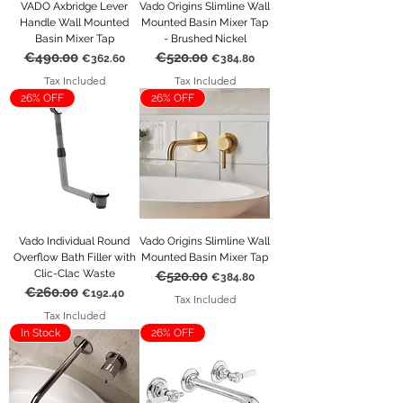
VADO Axbridge Lever
Vado Origins Slimline Wall
Handle Wall Mounted
Mounted Basin Mixer Tap
Basin Mixer Tap
- Brushed Nickel
€490.00
€520.00
Regular Price
Sale Price
Regular Price
Sale Price
€362.60
€384.80
Tax Included
Tax Included
26% OFF
26% OFF
Vado Individual Round
Vado Origins Slimline Wall
Overflow Bath Filler with
Mounted Basin Mixer Tap
Clic-Clac Waste
€520.00
Regular Price
Sale Price
€384.80
€260.00
Regular Price
Sale Price
€192.40
Tax Included
Tax Included
In Stock
26% OFF