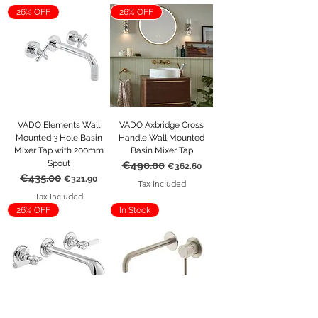
and classic wall mounted tap designs, 
26% OFF
26% OFF
available in a range of finishes to 
complement any bathroom scheme. 
Whether you’re creating a minimalist 
space or a more traditional interior, you’ll 
find a tap that completes your vision 
beautifully.
VADO Elements Wall
VADO Axbridge Cross
Mounted 3 Hole Basin
Handle Wall Mounted
Mixer Tap with 200mm
Basin Mixer Tap
Spout
€490.00
Regular Price
Sale Price
€362.60
€435.00
Regular Price
Sale Price
€321.90
Tax Included
Tax Included
26% OFF
In Stock