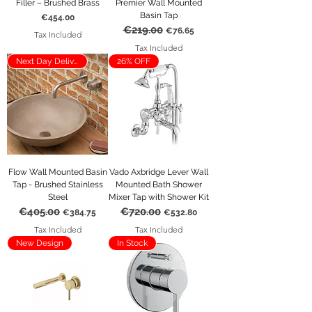
Filler – Brushed Brass
Premier Wall Mounted
Basin Tap
Price
€454.00
€219.00
Regular Price
Sale Price
€76.65
Tax Included
Tax Included
Next Day Delivery
26% OFF
Flow Wall Mounted Basin
Vado Axbridge Lever Wall
Tap - Brushed Stainless
Mounted Bath Shower
Steel
Mixer Tap with Shower Kit
€405.00
€720.00
Regular Price
Sale Price
Regular Price
Sale Price
€384.75
€532.80
Tax Included
Tax Included
New Design
In Stock