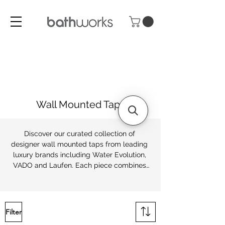
Wall Mounted Taps
Discover our curated collection of 
designer wall mounted taps from leading 
luxury brands including Water Evolution, 
VADO and Laufen. Each piece combines 
precision engineering with timeless 
design, ensuring lasting performance as 
well as refined style.

Filter
At Bathworks, we offer both contemporary 