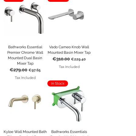
Bathworks Essential
Vado Cameo Knob Wall
Premier Chrome Wall
Mounted Basin Mixer Tap
Mounted Dual Basin
€310.00
Regular Price
Sale Price
€229.40
Mixer Tap
Tax Included
€279.00
Regular Price
Sale Price
€97.65
Tax Included
In Stock
Kyloe Wall Mounted Bath
Bathworks Essentials