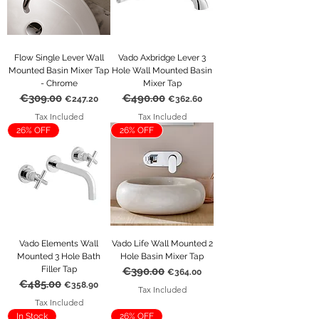
Flow Single Lever Wall
Vado Axbridge Lever 3
Mounted Basin Mixer Tap
Hole Wall Mounted Basin
- Chrome
Mixer Tap
€309.00
€490.00
Regular Price
Sale Price
Regular Price
Sale Price
€247.20
€362.60
Tax Included
Tax Included
26% OFF
26% OFF
Vado Elements Wall
Vado Life Wall Mounted 2
Mounted 3 Hole Bath
Hole Basin Mixer Tap
Filler Tap
€390.00
Regular Price
Sale Price
€364.00
€485.00
Regular Price
Sale Price
€358.90
Tax Included
Tax Included
In Stock
26% OFF