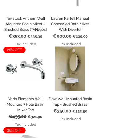
Tavistock Anthem Wall
Laufen Kartell Manual
Mounted Basin Mixer –
Concealed Bath Mixer
Brushed Brass (TAN1904)
With Diverter
€353.00
€900.00
Regular Price
Sale Price
Regular Price
Sale Price
€335.35
€225.00
Tax Included
Tax Included
26% OFF
Vado Elements Wall
Flow Wall Mounted Basin
Mounted 3 Hole Basin
Tap - Brushed Brass
Mixer Tap
€350.00
Regular Price
Sale Price
€332.50
€435.00
Regular Price
Sale Price
€321.90
Tax Included
Tax Included
26% OFF