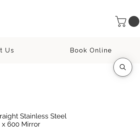
t Us
Book Online
aight Stainless Steel
0 x 600 Mirror