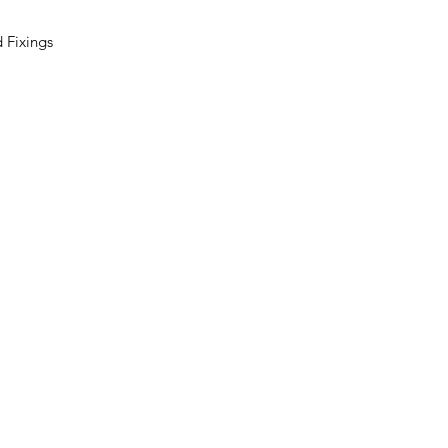
 Fixings