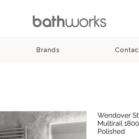
Brands
Contac
Wendover Str
Multirail 180
Polished