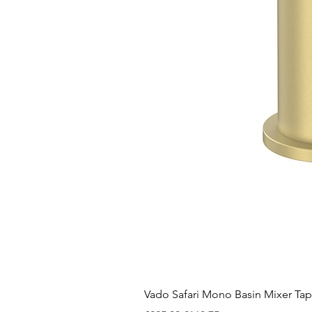
Vado Safari Mono Basin Mixer Tap