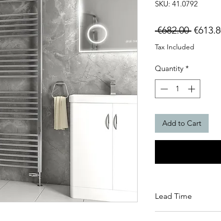
SKU: 41.0792
Regula
 €682.00 
€613.8
Price
Tax Included
Quantity
*
Add to Cart
Lead Time
This item carries a 