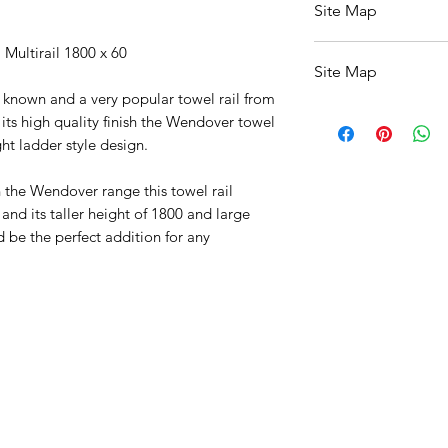
Site Map
All Products
 Multirail 1800 x 60
Site Map
Basin
Bathroom Accessor
l known and a very popular towel rail from
All Products
Baths
its high quality finish the Wendover towel
Basin
Bathroom Safety Col
ght ladder style design.
Bathroom Accessori
Furniture
Baths
Heating
in the Wendover range this towel rail
Bathroom Safety Col
Mirrors
nd its taller height of 1800 and large
Furniture
Showers
 be the perfect addition for any
Heating
Taps
Mirrors
Toilets
Showers
Sale
Taps
Shipping & Returns
Toilets
Sale
Shipping & Returns