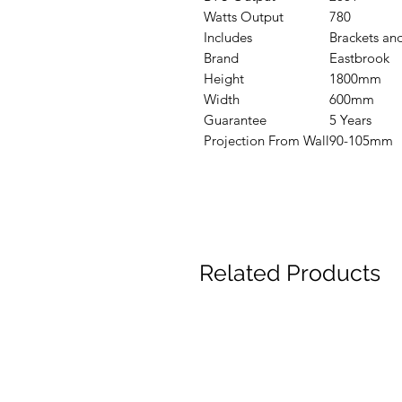
Watts Output
780
Includes
Brackets and
Brand
Eastbrook
Height
1800mm
Width
600mm
Guarantee
5 Years
Projection From Wall
90-105mm
Related Products