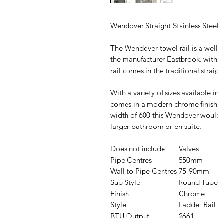
Wendover Straight Stainless Steel
The Wendover towel rail is a wel
the manufacturer Eastbrook, with 
rail comes in the traditional strai
With a variety of sizes available 
comes in a modern chrome finish a
width of 600 this Wendover would
larger bathroom or en-suite.
Does not include
Valves
Pipe Centres
550mm
Wall to Pipe Centres
75-90mm
Sub Style
Round Tube
Finish
Chrome
Style
Ladder Rail
BTU Output
2661