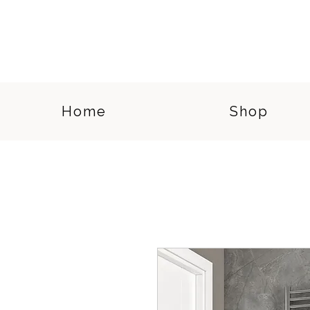
Home
Shop