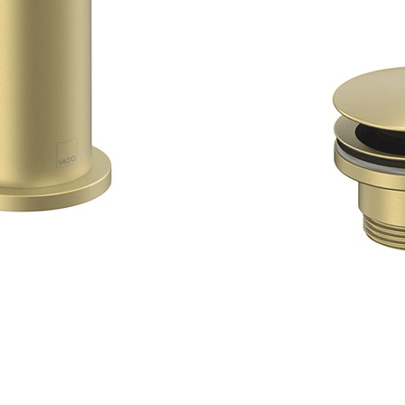
Quick View