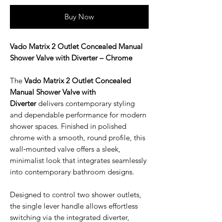
Buy Now
Vado Matrix 2 Outlet Concealed Manual
Shower Valve with Diverter – Chrome
The
Vado Matrix 2 Outlet Concealed
Manual Shower Valve with
Diverter
delivers contemporary styling
and dependable performance for modern
shower spaces. Finished in polished
chrome with a smooth, round profile, this
wall‑mounted valve offers a sleek,
minimalist look that integrates seamlessly
into contemporary bathroom designs.
Designed to control two shower outlets,
the single lever handle allows effortless
switching via the integrated diverter,