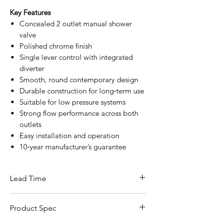
Key Features
Concealed 2 outlet manual shower
valve
Polished chrome finish
Single lever control with integrated
diverter
Smooth, round contemporary design
Durable construction for long‑term use
Suitable for low pressure systems
Strong flow performance across both
outlets
Easy installation and operation
10‑year manufacturer’s guarantee
Lead Time
This item carries a lead time of 5–10
Product Spec
working days