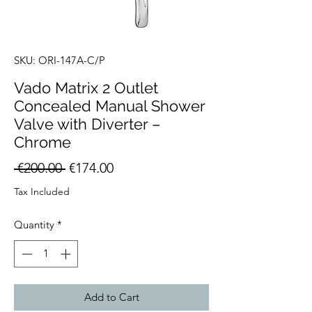
SKU: ORI-147A-C/P
Vado Matrix 2 Outlet
Concealed Manual Shower
Valve with Diverter –
Chrome
Regular
Sale
 €200.00 
€174.00
Price
Price
Tax Included
Quantity
*
Add to Cart