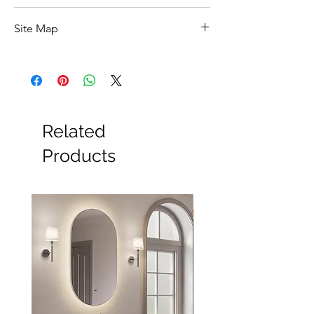
Feature
Details
Site Map
Product Type
2 Outlet Concealed
All Products
Shower Valve
Basin
Bathroom Accessories
Brand
Vado
Baths
Bathroom Safety Collection
Related
Collection
Matrix
Furniture
Heating
Products
Finish
Chrome
Mirrors
Showers
Style
Modern
Taps
Toilets
Shape
Round
Sale
Shipping & Returns
Mounting
Wall
Handle
1
Handle Type
Lever