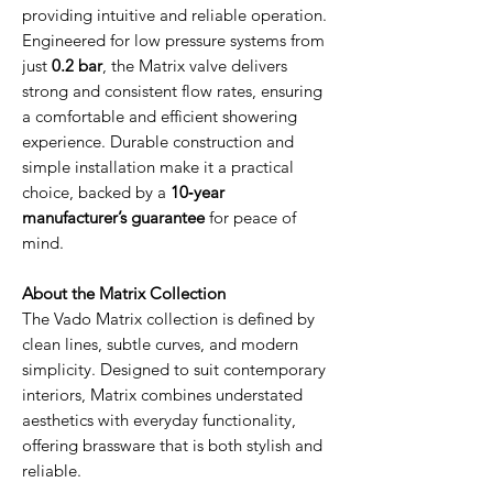
providing intuitive and reliable operation.
Engineered for low pressure systems from
just
0.2 bar
, the Matrix valve delivers
strong and consistent flow rates, ensuring
a comfortable and efficient showering
experience. Durable construction and
simple installation make it a practical
choice, backed by a
10‑year
manufacturer’s guarantee
for peace of
mind.
About the Matrix Collection
The Vado Matrix collection is defined by
clean lines, subtle curves, and modern
simplicity. Designed to suit contemporary
interiors, Matrix combines understated
aesthetics with everyday functionality,
offering brassware that is both stylish and
reliable.