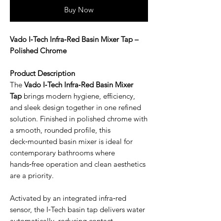
Buy Now
Vado I‑Tech Infra‑Red Basin Mixer Tap –
Polished Chrome
Product Description
The
Vado I‑Tech Infra‑Red Basin Mixer
Tap
brings modern hygiene, efficiency,
and sleek design together in one refined
solution. Finished in polished chrome with
a smooth, rounded profile, this
deck‑mounted basin mixer is ideal for
contemporary bathrooms where
hands‑free operation and clean aesthetics
are a priority.
Activated by an integrated infra‑red
sensor, the I‑Tech basin tap delivers water
automatically, reducing contact,