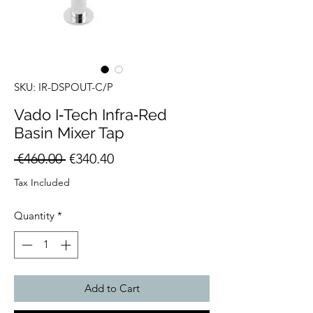
SKU: IR-DSPOUT-C/P
Vado I‑Tech Infra‑Red
Basin Mixer Tap
Regular
Sale
 €460.00 
€340.40
Price
Price
Tax Included
Quantity
*
Add to Cart