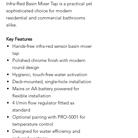
Infra‑Red Basin Mixer Tap is a practical yet
sophisticated choice for modern
residential and commercial bathrooms
alike.
Key Features
Hands‑free infra‑red sensor basin mixer
tap
Polished chrome finish with modern
round design
Hygienic, touch‑free water activation
Deck‑mounted, single‑hole installation
Mains or AA battery powered for
flexible installation
4 l/min flow regulator fitted as
standard
Optional pairing with PRO‑5001 for
temperature control
Designed for water efficiency and