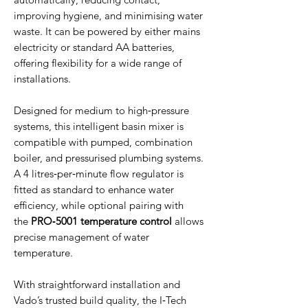
improving hygiene, and minimising water
waste. It can be powered by either mains
electricity or standard AA batteries,
offering flexibility for a wide range of
installations.
Designed for medium to high‑pressure
systems, this intelligent basin mixer is
compatible with pumped, combination
boiler, and pressurised plumbing systems.
A 4 litres‑per‑minute flow regulator is
fitted as standard to enhance water
efficiency, while optional pairing with
the
PRO‑5001 temperature control
allows
precise management of water
temperature.
With straightforward installation and
Vado’s trusted build quality, the I‑Tech