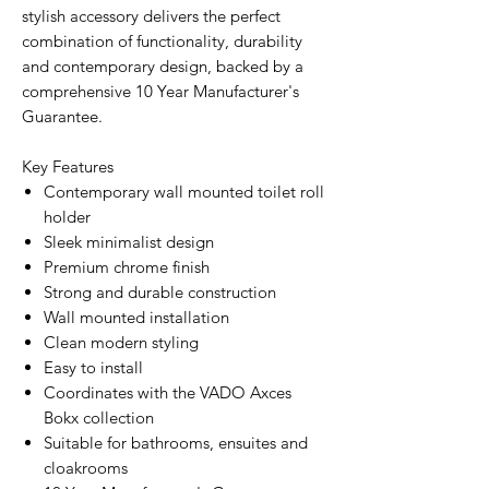
stylish accessory delivers the perfect
combination of functionality, durability
and contemporary design, backed by a
comprehensive 10 Year Manufacturer's
Guarantee.
Key Features
Contemporary wall mounted toilet roll
holder
Sleek minimalist design
Premium chrome finish
Strong and durable construction
Wall mounted installation
Clean modern styling
Easy to install
Coordinates with the VADO Axces
Bokx collection
Suitable for bathrooms, ensuites and
cloakrooms