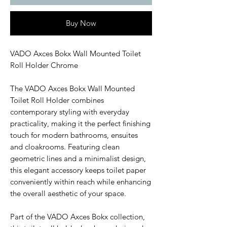
Buy Now
VADO Axces Bokx Wall Mounted Toilet
Roll Holder Chrome
The VADO Axces Bokx Wall Mounted
Toilet Roll Holder combines
contemporary styling with everyday
practicality, making it the perfect finishing
touch for modern bathrooms, ensuites
and cloakrooms. Featuring clean
geometric lines and a minimalist design,
this elegant accessory keeps toilet paper
conveniently within reach while enhancing
the overall aesthetic of your space.
Part of the VADO Axces Bokx collection,