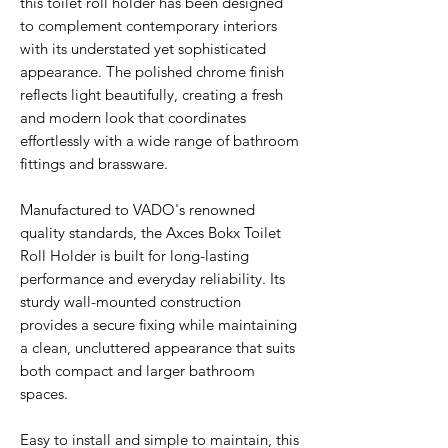
this toilet roll holder has been designed
to complement contemporary interiors
with its understated yet sophisticated
appearance. The polished chrome finish
reflects light beautifully, creating a fresh
and modern look that coordinates
effortlessly with a wide range of bathroom
fittings and brassware.
Manufactured to VADO's renowned
quality standards, the Axces Bokx Toilet
Roll Holder is built for long-lasting
performance and everyday reliability. Its
sturdy wall-mounted construction
provides a secure fixing while maintaining
a clean, uncluttered appearance that suits
both compact and larger bathroom
spaces.
Easy to install and simple to maintain, this