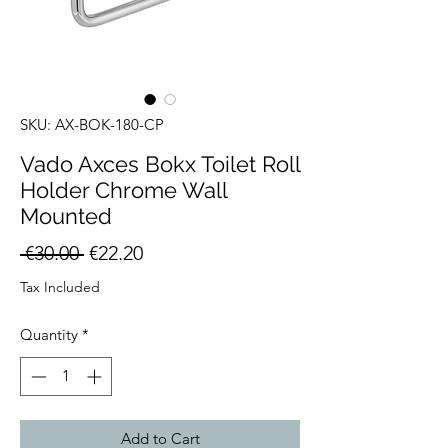
SKU: AX-BOK-180-CP
Vado Axces Bokx Toilet Roll
Holder Chrome Wall
Mounted
Regular
Sale
 €30.00 
€22.20
Price
Price
Tax Included
Quantity
*
Add to Cart