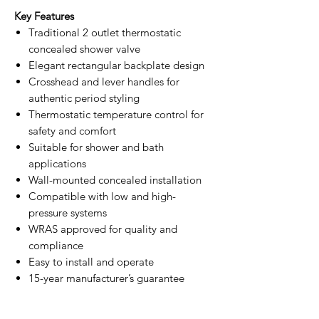
Key Features
Traditional 2 outlet thermostatic
concealed shower valve
Elegant rectangular backplate design
Crosshead and lever handles for
authentic period styling
Thermostatic temperature control for
safety and comfort
Suitable for shower and bath
applications
Wall-mounted concealed installation
Compatible with low and high-
pressure systems
WRAS approved for quality and
compliance
Easy to install and operate
15-year manufacturer’s guarantee