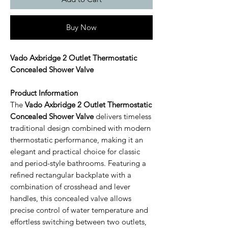
Buy Now
Vado Axbridge 2 Outlet Thermostatic
Concealed Shower Valve
Product Information
The
Vado Axbridge 2 Outlet Thermostatic
Concealed Shower Valve
delivers timeless
traditional design combined with modern
thermostatic performance, making it an
elegant and practical choice for classic
and period-style bathrooms. Featuring a
refined rectangular backplate with a
combination of crosshead and lever
handles, this concealed valve allows
precise control of water temperature and
effortless switching between two outlets,