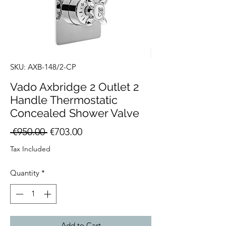
SKU: AXB-148/2-CP
Vado Axbridge 2 Outlet 2
Handle Thermostatic
Concealed Shower Valve
Regular
Sale
 €950.00 
€703.00
Price
Price
Tax Included
Quantity
*
Add to Cart