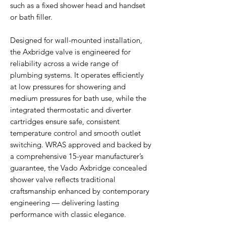
such as a fixed shower head and handset
or bath filler.
Designed for wall-mounted installation,
the Axbridge valve is engineered for
reliability across a wide range of
plumbing systems. It operates efficiently
at low pressures for showering and
medium pressures for bath use, while the
integrated thermostatic and diverter
cartridges ensure safe, consistent
temperature control and smooth outlet
switching. WRAS approved and backed by
a comprehensive 15-year manufacturer’s
guarantee, the Vado Axbridge concealed
shower valve reflects traditional
craftsmanship enhanced by contemporary
engineering — delivering lasting
performance with classic elegance.