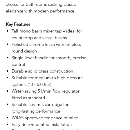
choice for bathrooms seeking classic
elegance with modern performance.
Key Features
Tall mono basin mixer tap – ideal for
countertop and vessel basins
Polished chrome finish with timeless
round design
Single lever handle for smooth, precise
control
Durable solid brass construction
Suitable for medium to high pressure
systems (1.0–5.0 Bar)
Water‑saving 5 l/min flow regulator
fitted as standard
Reliable ceramic cartridge for
long‑lasting performance
WRAS approved for peace of mind
Easy deck‑mounted installation