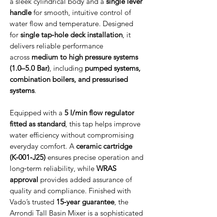
a sleek cylindrical body and a
single lever
handle
for smooth, intuitive control of
water flow and temperature. Designed
for
single tap‑hole deck installation
, it
delivers reliable performance
across
medium to high pressure systems
(1.0–5.0 Bar)
, including
pumped systems,
combination boilers, and pressurised
systems
.
Equipped with a
5 l/min flow regulator
fitted as standard
, this tap helps improve
water efficiency without compromising
everyday comfort. A
ceramic cartridge
(K‑001‑J25)
ensures precise operation and
long‑term reliability, while
WRAS
approval
provides added assurance of
quality and compliance. Finished with
Vado’s trusted
15‑year guarantee
, the
Arrondi Tall Basin Mixer is a sophisticated