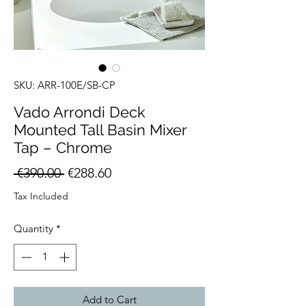
SKU: ARR-100E/SB-CP
Vado Arrondi Deck
Mounted Tall Basin Mixer
Tap – Chrome
Regular
Sale
 €390.00 
€288.60
Price
Price
Tax Included
Quantity
*
Add to Cart