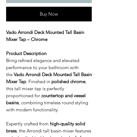
Buy Now
Vado Arrondi Deck Mounted Tall Basin
Mixer Tap – Chrome
Product Description
Bring refined elegance and elevated
performance to your bathroom with
the
Vado Arrondi Deck Mounted Tall Basin
Mixer Tap
. Finished in
polished chrome
,
this tall mixer tap is perfectly
proportioned for
countertop and vessel
basins
, combining timeless round styling
with modern functionality.
Expertly crafted from
high‑quality solid
brass
, the Arrondi tall basin mixer features