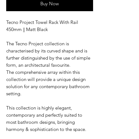
Buy Now
Tecno Project Towel Rack With Rail
450mm || Matt Black
The Tecno Project collection is
characterised by its curved shape and is
further distinguished by the use of simple
form, an architectural favourite.
The comprehensive array within this
collection will provide a unique design
solution for any contemporary bathroom
setting.
This collection is highly elegant,
contemporary and perfectly suited to
most bathroom designs, bringing
harmony & sophistication to the space.