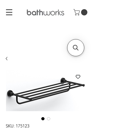
SKU: 175123