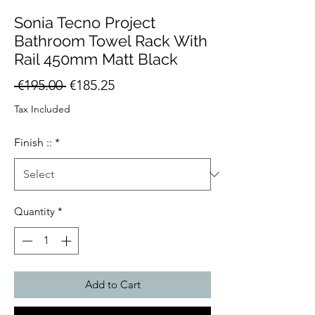
Sonia Tecno Project
Bathroom Towel Rack With
Rail 450mm Matt Black
Regular
Sale
 €195.00 
€185.25
Price
Price
Tax Included
Finish ::
*
Quantity
*
Add to Cart