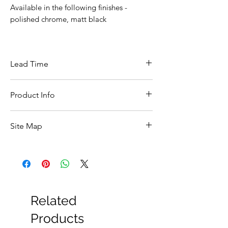
Available in the following finishes -
polished chrome, matt black
Lead Time
This item is in stock for next day delivery
Product Info
A ::450mm
Site Map
B :: 100mm
C :: 248mm
All Products
D :: 400mm
Basin
Bathroom Accessories
Baths
Bathroom Safety Collection
Related
Furniture
Heating
Products
Mirrors