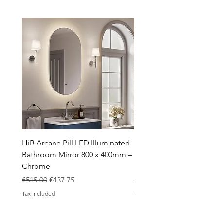
Showers
Taps
Toilets
Sale
Shipping & Returns
HiB Arcane Pill LED Illuminated
HiB Arcane Pill LED Illu
Bathroom Mirror 800 x 400mm –
Bathroom Mirror 800 x 
Chrome
Black
Regular Price
Sale Price
Regular Price
€515.00
€437.75
€483.00
Tax Included
Tax Included