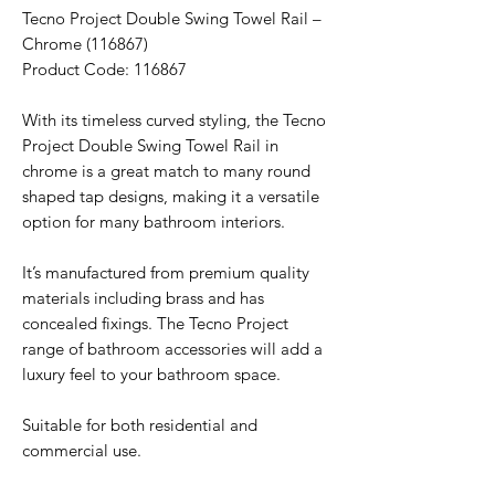
Tecno Project Double Swing Towel Rail –
Chrome (116867)
Product Code: 116867
With its timeless curved styling, the Tecno
Project Double Swing Towel Rail in
chrome is a great match to many round
shaped tap designs, making it a versatile
option for many bathroom interiors.
It’s manufactured from premium quality
materials including brass and has
concealed fixings. The Tecno Project
range of bathroom accessories will add a
luxury feel to your bathroom space.
Suitable for both residential and
commercial use.