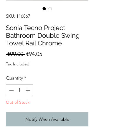
SKU: 116867
Sonia Tecno Project
Bathroom Double Swing
Towel Rail Chrome
Regular
Sale
 €99.00 
€94.05
Price
Price
Tax Included
Quantity
*
Out of Stock
Notify When Available