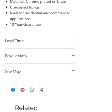
Material: Chrome plated on brass
Concealed fixings
Ideal for residential and commercial
applications
10 Year Guarantee
Lead Time
This item is in stock for next day delivery
Product Info
Width
50
Site Map
(mm)
All Products
Height
50
Basin
(mm)
Bathroom Accessories
Baths
Depth
415
Bathroom Safety Collection
Related
(mm)
Furniture