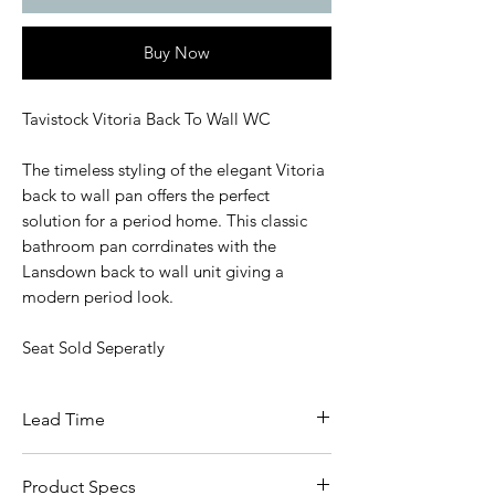
Buy Now
Tavistock Vitoria Back To Wall WC
The timeless styling of the elegant Vitoria
back to wall pan offers the perfect
solution for a period home. This classic
bathroom pan corrdinates with the
Lansdown back to wall unit giving a
modern period look.
Seat Sold Seperatly
Lead Time
5 - 7 Working Days
Product Specs