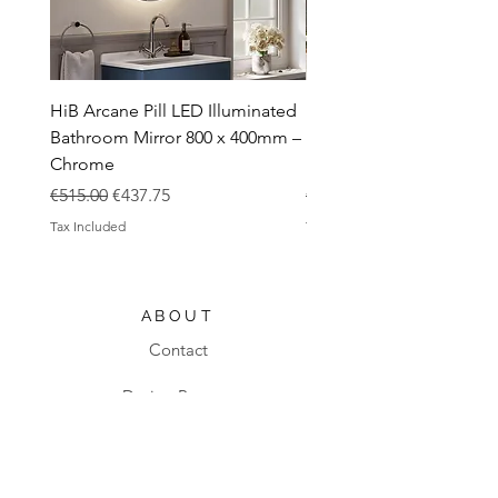
HiB Arcane Pill LED Illuminated
HiB Arcane Pill LED Illu
Bathroom Mirror 800 x 400mm –
Bathroom Mirror 800 x 
Chrome
Black
Regular Price
Sale Price
Regular Price
€515.00
€437.75
€483.00
Tax Included
Tax Included
ABOUT
Contact
Design Process
Shipping & Returns
Blog