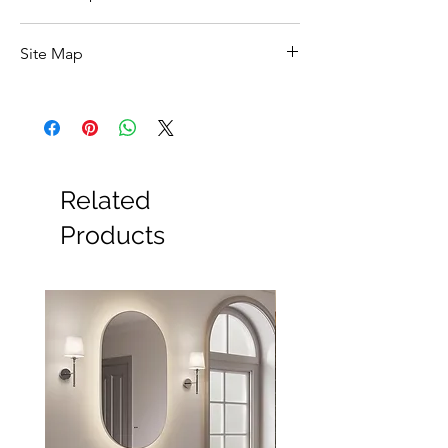
Click Here For Specs ::
Site Map
All Products
Basin
Bathroom Accessories
Baths
Bathroom Safety Collection
Related
Furniture
Heating
Products
Mirrors
Showers
Taps
Toilets
Sale
Shipping & Returns