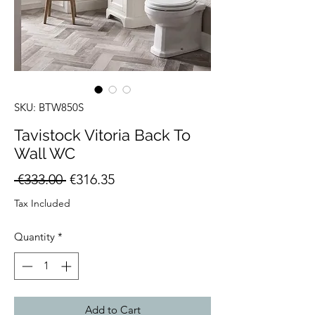
SKU: BTW850S
Tavistock Vitoria Back To
Wall WC
Regular
Sale
 €333.00 
€316.35
Price
Price
Tax Included
Quantity
*
Add to Cart